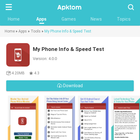
Searc
Home
Apps
Games
News
Topics
Home
»
Apps
»
Tools
»
My Phone Info & Speed Test
My Phone Info & Speed Test
Version: 4.0.0
4.20MB
4.3
Download