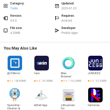
device processing.
Category:
Updated:
⭐ Battery Health Status: Track real-time battery metrics and power
Tools
2025-01-23
management.
Version:
Requires:
⭐ Network & Connectivity: View detailed network information to stay
4.0.0
Android
efficiently connected.
Conclusion:
File size:
Developer
4.20MB
Predict Apps
In conclusion, My Phone Info & Speed Test is a comprehensive app that
provides detailed insights into your device's hardware, software info, and
phone details. With features such as display insights, memory & storage
You May Also Like
info, sensors info, and emergency codes, this app is a must-have for tech
enthusiasts, developers, and anyone curious about their device's
capabilities. Download now to unlock the full potential of your mobile
experience.
晶子Mirror
1win
Max
JUNCESS
Browser
4.3
58.80MB
4.4
29.00MB
4.4
116.30MB
4.4
32.50MB
SpeedUp -
Abfall App
Lithuanian
Cameras
Cleaner &
for