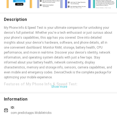
Description
My Phone Info & Speed Test is your ultimate companion for unlocking your
device's full potential. Whether you're a tech enthusiast or just curious about
your phone's capabilities, this app has you covered. Dive into detailed
insights about your device's hardware, software, and phone details, all in
one convenient dashboard. Monitor RAM, storage, battery health, CPU
performance, and more in real-time. Discover your device's identity, network
information, and operating system details with just a few taps. Stay
informed about your battery health, network connectivity, display
characteristics, memory and storage info, sensors, camera capabilities, and
even mobile and emergency codes. DeviceCheck is the complete package for
optimizing your mobile experience.
Features of My Phone Info & Speed Test:
Show more
⭐ Dashboard: Monitor RAM, storage, battery health, CPU performance, and
more.
Information
⭐ Device Info: Dive deep into device specifics and connectivity options.
⭐
System
Details: Access OS version, kernel information, and advanced
ID:
metrics.
com.predictapps.Mobiletricks
⭐ CPU & GPU Info: Uncover detailed processor specifications for effective