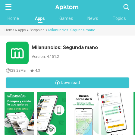
Searc
Home
Apps
Games
News
Topics
Home
»
Apps
»
Shopping
»
Milanuncios: Segunda mano
Milanuncios: Segunda mano
Version: 4.151.2
28.28MB
4.3
Download