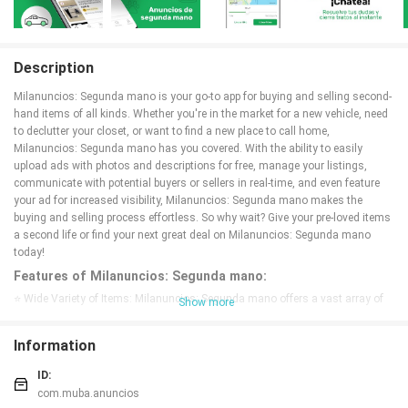
Description
Milanuncios: Segunda mano is your go-to app for buying and selling second-
hand items of all kinds. Whether you're in the market for a new vehicle, need
to declutter your closet, or want to find a new place to call home,
Milanuncios: Segunda mano has you covered. With the ability to easily
upload ads with photos and descriptions for free, manage your listings,
communicate with potential buyers or sellers in real-time, and even feature
your ad for increased visibility, Milanuncios: Segunda mano makes the
buying and selling process effortless. So why wait? Give your pre-loved items
a second life or find your next great deal on Milanuncios: Segunda mano
today!
Features of Milanuncios: Segunda mano:
⭐ Wide Variety of Items: Milanuncios: Segunda mano offers a vast array of
Show more
second-hand items, from cars and furniture to clothes and job opportunities.
Whatever you are looking for, you can find it on this app.
Information
⭐ Free Ad Posting: Posting an ad on Milanuncios: Segunda mano is quick
and easy, and best of all, it's completely free. Simply upload photos and a
ID:
description, and you're good to go.
com.muba.anuncios
⭐ Real-Time Communication: Communicate directly with potential buyers or