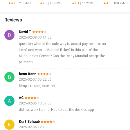
4.4
71.85MB
4.5
48.68MB
4.1
16.25MB
4.3
100.25MB
Reviews
David T
2025-02-08 00:11:08
question,what is the safe way to accept payment for an
item? and who is Mundial Relay? is this part of the
Milanuncios Service? Can the Relay Mundial accept the
paiment?
benn Benn
2025-02-07 05:22:56
Simple to use, excellent
AC
2025-02-06 13:57:58
did not work for me. Had to use the desktop app.
Kurt Schaub
2025-02-06 12:13:09