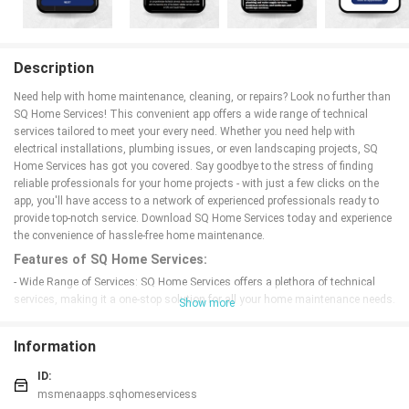
Description
Need help with home maintenance, cleaning, or repairs? Look no further than
SQ Home Services! This convenient app offers a wide range of technical
services tailored to meet your every need. Whether you need help with
electrical installations, plumbing issues, or even landscaping projects, SQ
Home Services has got you covered. Say goodbye to the stress of finding
reliable professionals for your home projects - with just a few clicks on the
app, you'll have access to a network of experienced professionals ready to
provide top-notch service. Download SQ Home Services today and experience
the convenience of hassle-free home maintenance.
Features of SQ Home Services:
- Wide Range of Services: SQ Home Services offers a plethora of technical
services, making it a one-stop solution for all your home maintenance needs.
Show more
From electrical installations to plumbing and landscaping services, they have
got you covered.
Information
- Professional Experts: The app only hires highly skilled and experienced
professionals to ensure top-notch service quality. You can trust their experts
ID:
to handle all your technical needs efficiently and effectively.
msmenaapps.sqhomeservicess
- Convenient Booking: With just a few clicks on the app, you can easily book a