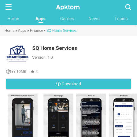
Searc
Home
Apps
Games
News
Topics
Home
»
Apps
»
Finance
»
SQ Home Services
SQ Home Services
Version: 1.0
38.10MB
4
Download