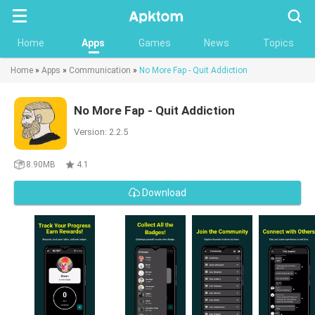
Searc
Home
Apps
Games
News
Topics
Home
»
Apps
»
Communication
»
No More Fap - Quit Addiction
No More Fap - Quit Addiction
Version: 2.2.5
8.90MB
4.1
Download