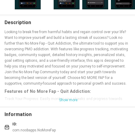
Description
Looking to break free from harmful habits and regain control over your life?
Want to improve yourself and build a lasting streak of success? Look no
further than No More Fap - Quit Addiction, the ultimate tool to support you in
overcoming PMO addiction. With features like progress tracking, motivating
badges, community support, detailed history insights, personalized stats,
goal setting options, and a user-friendly interface, this app is designed to
help you stay motivated and focused on your journey to self-improvement.
Join the No More Fap Community today and start your path towards
becoming the best version of yourself. Choose NO MORE FAP for a
supportive, community-focused approach to personal growth and success.
Features of No More Fap - Quit Addiction:
Track Your Progress: Easily monitor your streaks and progress towards
Show more
overcoming addiction with a simple counter that keeps you motivated.
Motivating Badges: Earn rewards and milestones that inspire you to push
Information
forward and break the cycle of relapses.
Community Support: Connect with others on the same journey, share your
ID:
achievements, and motivate each other in the No More Fap Community.
com.noobapps.NoMoreFap
Personalised Stats: Stay inspired by tracking your progress and setting goals