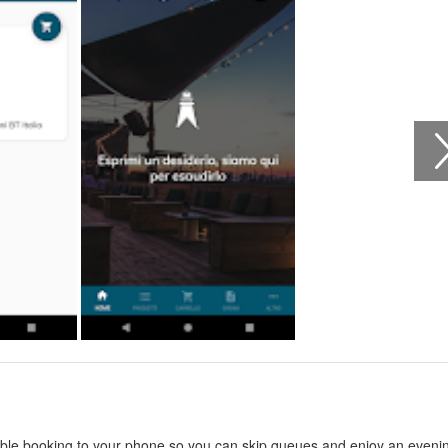
able booking to your phone so you can skip queues and enjoy an eveni