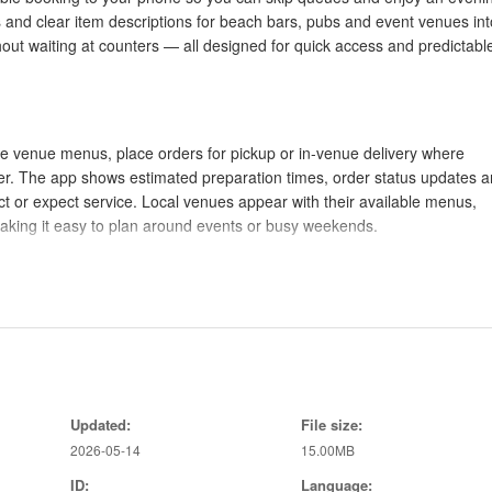
s and clear item descriptions for beach bars, pubs and event venues int
thout waiting at counters — all designed for quick access and predictabl
se venue menus, place orders for pickup or in-venue delivery where
er. The app shows estimated preparation times, order status updates 
ect or expect service. Local venues appear with their available menus,
 making it easy to plan around events or busy weekends.
mized for one-handed use: tap to open a venue, swipe between menu
 and adjust quantity. Large touch targets and short flows keep checkou
lect pick-up times or reservation windows, then complete payment with
dietary notes and special requests without extra screens.
Updated:
File size:
2026-05-14
15.00MB
stem through saved preferences and order history rather than game-like
ID:
Language:
 of favorites, dietary presets and preferred payment methods; these mak