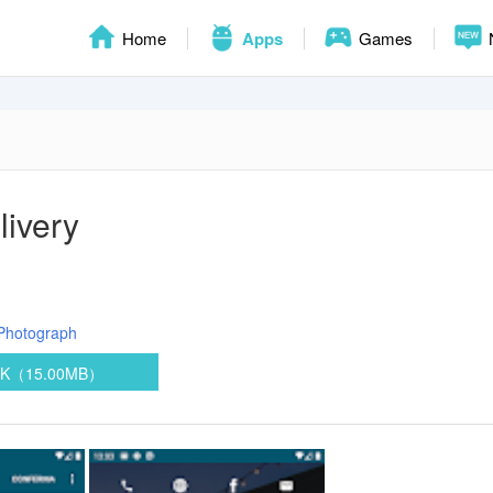
Home
Apps
Games
livery
Photograph
PK（15.00MB）