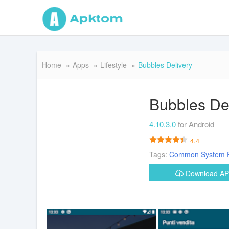
Home
Apps
Lifestyle
Bubbles Delivery
Bubbles De
4.10.3.0
for Android
4.4
Tags:
Common
System
Download A