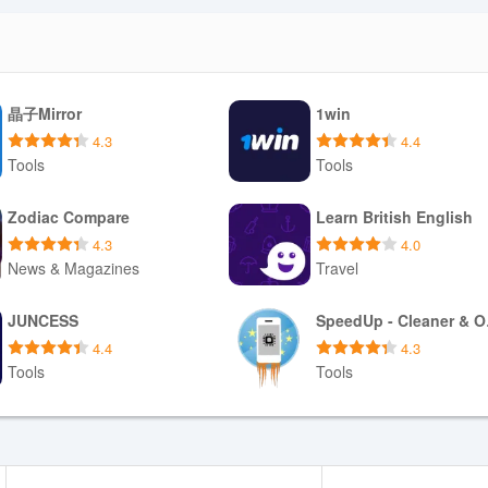
port a feature. This approach balances usability in low-signal location
tions are processed online.
晶子Mirror
1win
 tokenized card storage; sensitive data is stored only with your consen
4.3
4.4
digital receipts and accessible order histories, reducing the need to
Tools
Tools
ge notifications and membership communications, and the app exposes 
 and reservations.
Download APK
Download APK
Zodiac Compare
Learn British English
4.3
4.0
News & Magazines
Travel
support for common screen readers and color-contrast choices to aid visib
rders quickly, while notifications and order statuses reduce the need to
Download APK
Download APK
JUNCESS
Spe
ues on busy nights, reserving tables for groups ahead of arrival, or set
4.4
4.3
on.
Tools
Tools
Download APK
Download APK
achside cafes, busy bars or event venues: it centralizes ordering, bookin
e through saved favorites and membership perks, and keeps control in
edictability and convenience during nights out or busy daytime visits, th