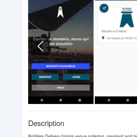
Description
Bubbles Delivery brings venue ordering, payment and t