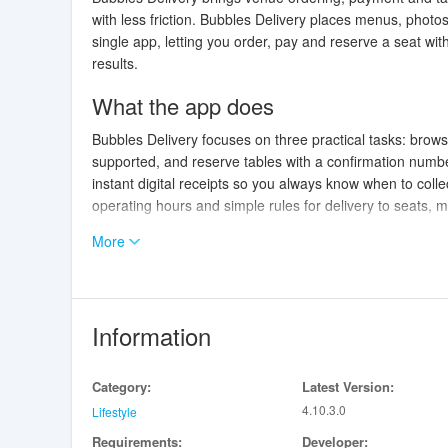
with less friction. Bubbles Delivery places menus, photo
single app, letting you order, pay and reserve a seat wi
results.
What the app does
Bubbles Delivery focuses on three practical tasks: brow
supported, and reserve tables with a confirmation numb
instant digital receipts so you always know when to coll
operating hours and simple rules for delivery to seats,
More
Interaction and controls
The interaction model is intentionally simple and opti
categories, tap an item to view images, choose modifiers
— you can switch between pickup and table delivery, se
Information
stored cards or mobile wallets. Inline prompts help with 
Progression and personalization
Category:
Latest Version:
4.10.3.0
Lifestyle
Bubbles Delivery supports a lightweight progression sy
Requirements:
Developer:
levels. As you use the app you build a personal profile