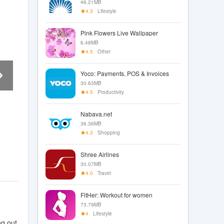
46.21MB
4.3
Lifestyle
Pink Flowers Live Wallpaper
6.48MB
4.5
Other
Yoco: Payments, POS & Invoices
30.63MB
4.5
Productivity
Nabava.net
36.36MB
4.3
Shopping
Shree Airlines
30.07MB
4.0
Travel
FitHer: Workout for women
73.79MB
4
Lifestyle
ng out