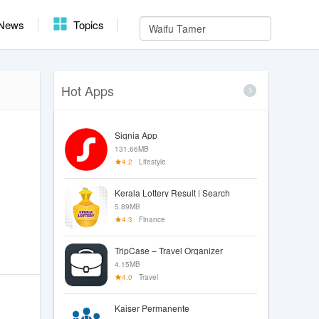
News
Topics
Hot Apps
Signia App
131.66MB
4.2
Lifestyle
Kerala Lottery Result | Search
5.89MB
4.3
Finance
TripCase – Travel Organizer
4.15MB
4.0
Travel
Kaiser Permanente