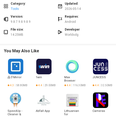
between two text blocks.
Category:
Updated:
✅ Minimal setup: no complex configuration required, just paste and compare.
Tools
2026-05-14
✅ Useful for proofreading, quick verifications, and resolving textual
discrepancies.
Version:
Requires:
✅ Reduces time spent scanning documents manually by drawing attention
9.8.7.9.8.9.8.9
Android
to exact differences.
File size:
Developer
Disadvantages
14.25MB
Worldsdg
❎ Requires manual pasting of Text A and Text B rather than importing files
directly.
❎ Focused on simple comparisons and does not provide advanced merge or
You May Also Like
version-control features.
晶子Mirror
1win
Max
JUNCESS
Browser
4.3
58.80MB
4.4
29.00MB
4.4
116.30MB
4.4
32.50MB
SpeedUp -
Abfall App
Lithuanian
Cameras
Cleaner &
for