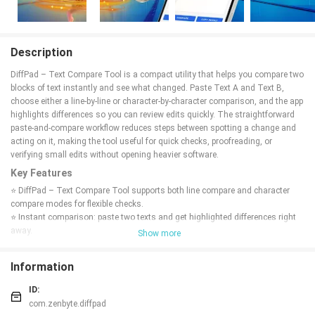
Description
DiffPad – Text Compare Tool is a compact utility that helps you compare two
blocks of text instantly and see what changed. Paste Text A and Text B,
choose either a line-by-line or character-by-character comparison, and the app
highlights differences so you can review edits quickly. The straightforward
paste-and-compare workflow reduces steps between spotting a change and
acting on it, making the tool useful for quick checks, proofreading, or
verifying small edits without opening heavier software.
Key Features
⭐ DiffPad – Text Compare Tool supports both line compare and character
compare modes for flexible checks.
⭐ Instant comparison: paste two texts and get highlighted differences right
away.
Show more
⭐ Simple paste-and-compare interface designed for quick, adhoc
comparisons.
Information
⭐ Clear visual highlighting that marks additions, deletions, and changes.
Advantages
ID:
com.zenbyte.diffpad
✅ DiffPad – Text Compare Tool makes it fast to spot even small edits