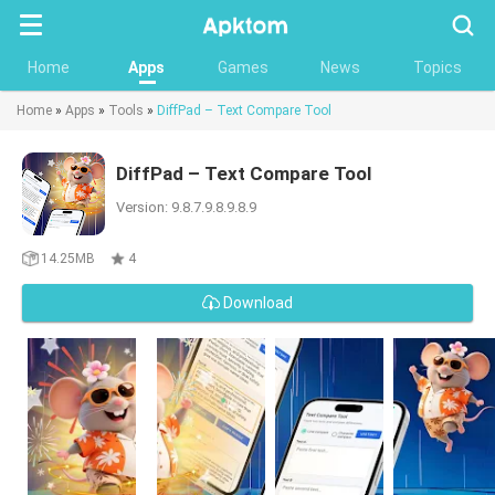
Searc
Home
Apps
Games
News
Topics
Home
»
Apps
»
Tools
»
DiffPad – Text Compare Tool
DiffPad – Text Compare Tool
Version: 9.8.7.9.8.9.8.9
14.25MB
4
Download