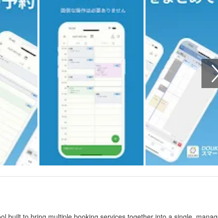
built to bring multiple booking services together into a single, mana