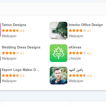
rvation Synchronization System DOUKI and only updates bookings for
bility are influenced by network conditions and the availability of the
Tattoo Designs
Interior Office Design
ll not be synchronized. DOUKIスマート requests only the permissions
ss network resources, and it provides administrative controls so
4.5
4.1
ve client information is handled according to the salon's existing
Wallpaper
Wallpaper
es.
Download APK
Download APK
Wedding Dress Designs
eKlevas
4.1
4.1
Wallpaper
Lifestyle
esks benefit from fewer manual entries and faster schedule reconciliati
 marketplaces or internal reservation tools and need a single source of 
Download APK
Download APK
By offloading synchronization tasks to DOUKIスマート, staff can reduce
Esport Logo Maker Offline
يافوز العهد
tly on delivering services.
4.5
4.5
Wallpaper
Wallpaper
Download APK
Download APK