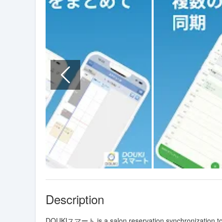
Description
DOUKIスマート is a salon reservation synchronization tool 