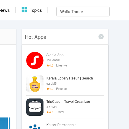
News
Topics
Hot Apps
Signia App
131.66MB
4.2
Lifestyle
Kerala Lottery Result | Search
5.89MB
4.3
Finance
TripCase – Travel Organizer
4.15MB
4.0
Travel
Kaiser Permanente