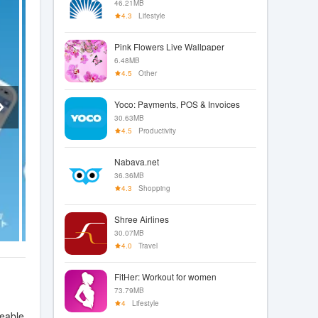
46.21MB
4.3
Lifestyle
Pink Flowers Live Wallpaper
6.48MB
4.5
Other
Yoco: Payments, POS & Invoices
30.63MB
4.5
Productivity
Nabava.net
36.36MB
4.3
Shopping
Shree Airlines
30.07MB
4.0
Travel
FitHer: Workout for women
73.79MB
4
Lifestyle
geable