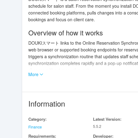
schedule for salon staff. From the moment you instal
connected booking platforms, pulls changes into a cons
bookings and focus on client care.
Overview of how it works
DOUKIスマート links to the Online Reservation Synchro
web browser or supported booking endpoints for reserv
triggers a synchronization routine that updates staff sch
synchronization completes rapidly and a pop-up notificat
changes without manual re-entry.
More
Key features and user experience
The app consolidates reservations from multiple sources 
appointments and highlighting potential issues. It displa
Information
and floor staff can see the same information. DOUKIス
automatically, but staff can also trigger a manual sync 
Category:
Latest Version:
emphasizes clarity and speed, helping teams process che
5.5.2
Finance
User interface, controls and accessibi
Requirements:
Developer: