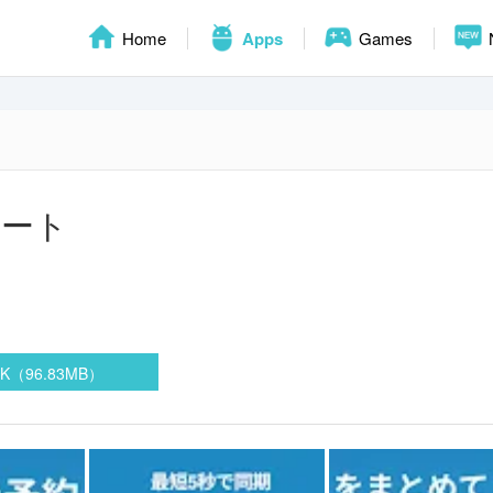
Home
Apps
Games
マート
PK（96.83MB）