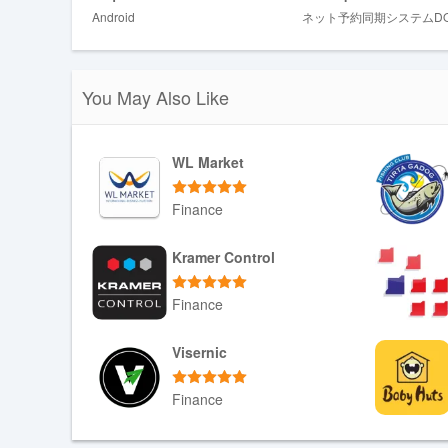
Android
ネット予約同期システムDO
The user interface favors a clear calendar-first layout wi
availability quickly. Controls are simple: touch to view 
to force immediate reconciliation when required. Accessib
contrast elements to improve visibility. The app is suit
You May Also Like
phones used by mobile staff.
Setup, progression and customizatio
WL Market
Installation and setup guide users through connecting 
platform fields to local schedule fields, and assigning s
Finance
preferences and conflict-handling rules: salons can prior
define how provisional holds are shown. Customization op
Download APK
Kramer Control
receive alerts, so the system grows more useful as confi
Finance
Reliability, offline behaviour and notif
DOUKIスマート runs continuously in the background to de
Download APK
Visernic
connectivity is intermittent the app attempts to resume 
connection returns. Notifications are configurable, offer
Finance
hours. Because the app works closely with the device op
background syncing is not inadvertently paused.
Download APK