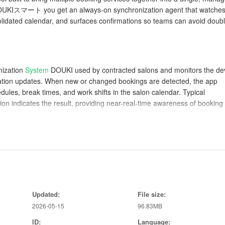
l DOUKIスマート you get an always-on synchronization agent that watche
olidated calendar, and surfaces confirmations so teams can avoid doub
nization
System
DOUKI used by contracted salons and monitors the de
ation updates. When new or changed bookings are detected, the app
edules, break times, and work shifts in the salon calendar. Typical
ion indicates the result, providing near-real-time awareness of booking
into one consistent view, reducing conflicts by reconciling overlapping
ys confirmation details, appointment times, and assigned staff so front-
マート is designed to minimize interaction: most updates happen
or view sync history when troubleshooting is needed. The interface
Updated:
File size:
ck-ins and prepare for upcoming services more efficiently.
2026-05-15
96.83MB
lity
ID:
Language: