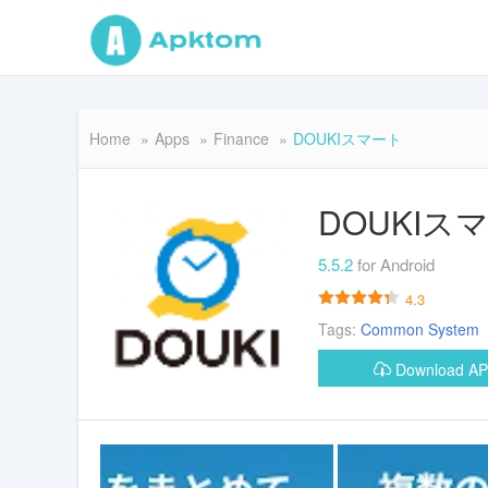
Home
Apps
Finance
DOUKIスマート
DOUKIス
5.5.2
for Android
4.3
Tags:
Common
System
Download A