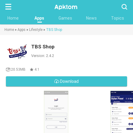
Searc
Home
Apps
Games
News
Topics
Home
»
Apps
»
Lifestyle
»
TBS Shop
TBS Shop
Version: 2.4.2
20.53MB
4.1
Download