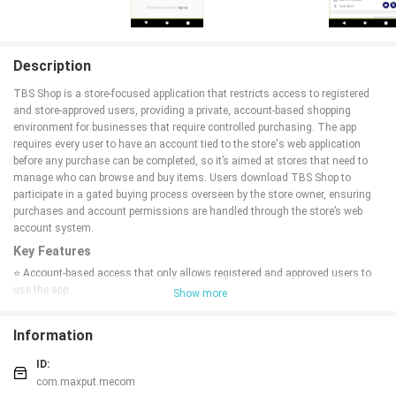
Description
TBS Shop is a store-focused application that restricts access to registered
and store-approved users, providing a private, account-based shopping
environment for businesses that require controlled purchasing. The app
requires every user to have an account tied to the store's web application
before any purchase can be completed, so it’s aimed at stores that need to
manage who can browse and buy items. Users download TBS Shop to
participate in a gated buying process overseen by the store owner, ensuring
purchases and account permissions are handled through the store’s web
account system.
Key Features
⭐ Account-based access that only allows registered and approved users to
use the app.
Show more
⭐ Purchases are permitted exclusively when a user has a linked web
application account.
Information
⭐ Allows the store owner to approve or deny user access before app use.
⭐ Provides authorized users with controlled access to the store's offerings.
ID:
⭐ TBS Shop validates purchase permissions against the web application
com.maxput.mecom
account system.