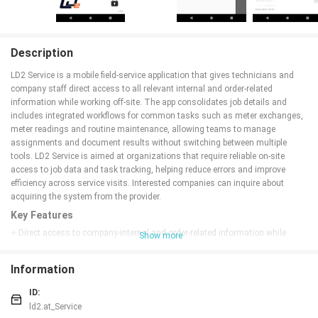
Description
LD2 Service is a mobile field-service application that gives technicians and
company staff direct access to all relevant internal and order-related
information while working off-site. The app consolidates job details and
includes integrated workflows for common tasks such as meter exchanges,
meter readings and routine maintenance, allowing teams to manage
assignments and document results without switching between multiple
tools. LD2 Service is aimed at organizations that require reliable on-site
access to job data and task tracking, helping reduce errors and improve
efficiency across service visits. Interested companies can inquire about
acquiring the system from the provider.
Key Features
⭐ Direct access to company-internal and order-related information while
Show more
working on-site, keeping job data in one place.
⭐ Integrated field tasks such as meter exchanges, meter readings and
Information
maintenance work are built into the workflow.
⭐ Centralized job details and task lists help technicians see priorities and
ID:
requirements for each assignment.
ld2.at_Service
⭐ On-site documentation and status updates let teams record completed