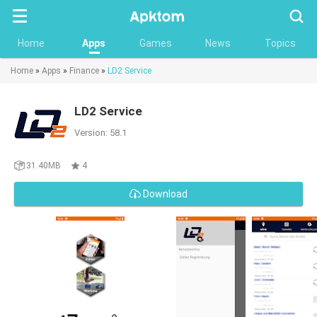
Searc
Home
Apps
Games
News
Topics
Home
»
Apps
»
Finance
»
LD2 Service
LD2 Service
Version: 58.1
31.40MB
4
Download