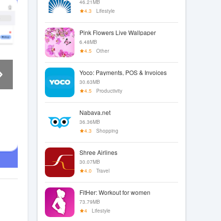
46.21MB
4.3
Lifestyle
Pink Flowers Live Wallpaper
6.48MB
4.5
Other
Yoco: Payments, POS & Invoices
30.63MB
4.5
Productivity
Nabava.net
36.36MB
4.3
Shopping
Shree Airlines
30.07MB
4.0
Travel
FitHer: Workout for women
73.79MB
4
Lifestyle