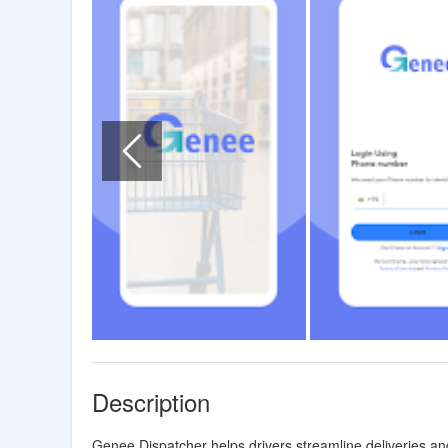
Description
Genee Dispatcher helps drivers streamline deliveries 