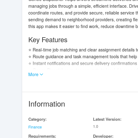
managing jobs through a simple, efficient interface. Dr
coordinate routes, and provide secure, reliable service
sending demand to neighborhood providers, creating flex
this app makes it easier to find work, reduce downtime b
Key Features
⭐ Real-time job matching and clear assignment details t
⭐ Route guidance and task management tools that help p
⭐ Instant notifications and secure delivery confirmation
⭐ Genee Dispatcher routes requests to local drivers an
More
Advantages
✅ Faster turnaround between jobs thanks to smart matc
✅ A simple, driver-focused interface makes managing shi
Information
✅ Genee Dispatcher helps drivers earn flexibly while cont
✅ Reliable notifications and confirmations improve tran
Category:
Latest Version:
Disadvantages
1.0
Finance
Requirements:
Developer:
❎ Availability and job volume depend on local demand 