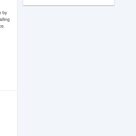
e by
alling
ce.