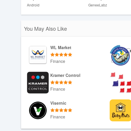
Android
GeneeLabz
❎ Earnings can fluctuate based on hours worked, deman
❎ The app requires a smartphone and a consistent intern
You May Also Like
WL Market
Finance
Download APK
Kramer Control
Finance
Download APK
Visernic
Finance
Download APK