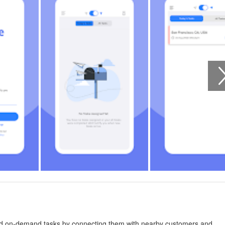
and on-demand tasks by connecting them with nearby customers and