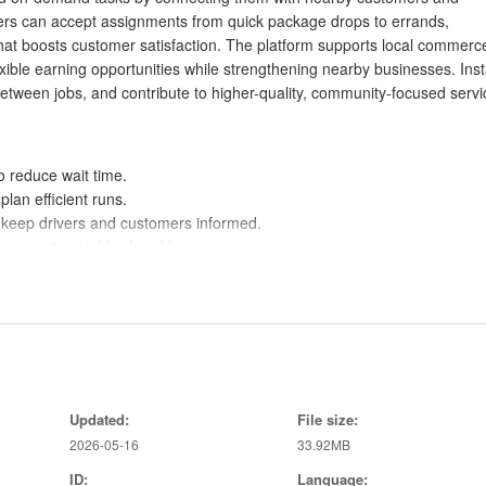
ivers can accept assignments from quick package drops to errands,
 that boosts customer satisfaction. The platform supports local commerc
ible earning opportunities while strengthening nearby businesses. Inst
etween jobs, and contribute to higher-quality, community-focused servi
o reduce wait time.
lan efficient runs.
s keep drivers and customers informed.
d supports neighborhood businesses.
hing and nearby requests.
fts and tasks straightforward.
ributing to local economic activity.
sparency and customer trust.
Updated:
File size:
2026-05-16
33.92MB
ID:
Language:
and may vary by area.