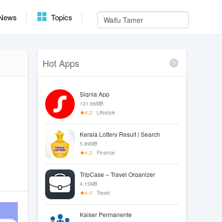
News
Topics
Hot Apps
Signia App
131.66MB
4.2
Lifestyle
Kerala Lottery Result | Search
5.89MB
4.3
Finance
TripCase – Travel Organizer
4.15MB
4.0
Travel
Kaiser Permanente