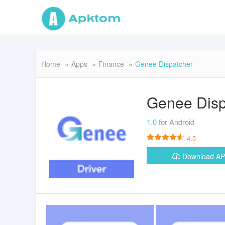
Home
Apps
Finance
Genee Dispatcher
Genee Disp
1.0
for Android
4.5
Download A