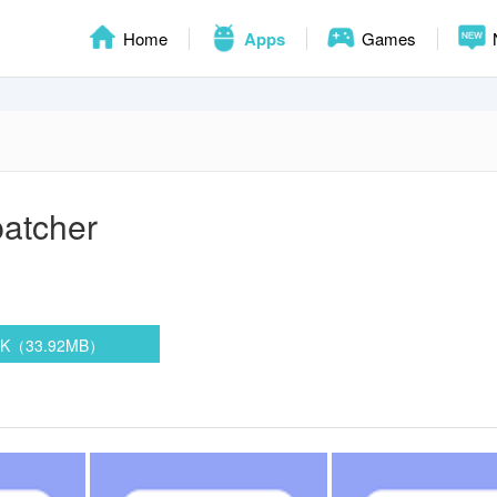
Home
Apps
Games
atcher
PK（33.92MB）