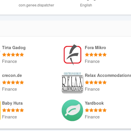
com.genee.dispatcher
English
d, and region.
et connection to operate effectively.
Tirta Gadog
Fora Mikro
Finance
Finance
Download APK
Download APK
crecon.de
Relax Accommodation
Finance
Finance
Download APK
Download APK
Baby Huts
Yardbook
Finance
Finance
Download APK
Download APK