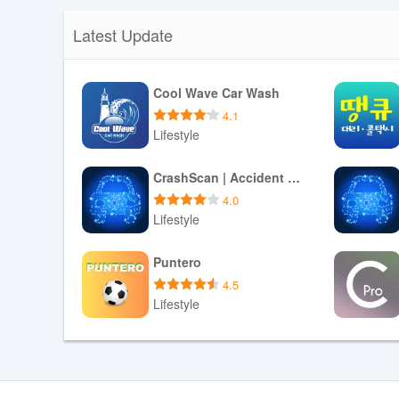
Latest Update
Cool Wave Car Wash
4.1
Lifestyle
Download APK
CrashScan | Accident Detector
4.0
Lifestyle
Download APK
Puntero
4.5
Lifestyle
Download APK