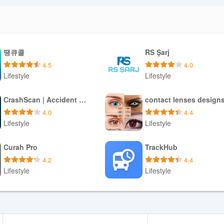
땡큐콜
RS Şarj
4.5
4.0
Lifestyle
Lifestyle
Download APK
Download APK
CrashScan | Accident Detector
contact lenses design
4.0
4.4
Lifestyle
Lifestyle
Download APK
Download APK
Curah Pro
TrackHub
4.2
4.4
Lifestyle
Lifestyle
Download APK
Download APK