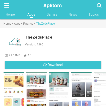
Searc
Home
Apps
Games
News
Topics
Home
»
Apps
»
Finance
»
TheZedsPlace
TheZedsPlace
Version: 1.0.0
23.69MB
4.5
Download