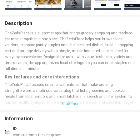
Description
TheZedsPlace is a customer app that brings grocery shopping and ready-to-
eat meals together in one place. TheZedsPlace helps you browse local
vendors, compare pantry staples and chef-prepared dishes, build a shopping
cart and arrange delivery with a simple, mobile-first interface designed for
everyday convenience. Designed for users who value freshness, variety and
time savings, the app organizes local offerings so you can order staples or a
full dinner in minutes.
Key features and core interactions
TheZedsPlace focuses on practical features that make ordering
straightforward: a multi-source catalog that lists groceries and cooked
meals from local vendors and small kitchens, a search and filter system to
narrow results by ingredient, price or dietary preference, and clear item pages
Show more
with ingredient notes and preparation details. Add-to-cart, modify-quantity
and special-instruction controls are available on each item page, and saved
Information
favorites let you recreate regular orders without re-entering details. Secure
checkout supports multiple payment choices and receipts with order
ID:
summaries, and real-time tracking shows preparation status and driver
com.customer.thezedsplace
location until delivery.