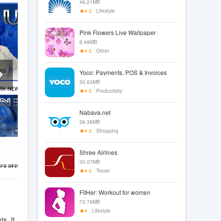
46.21MB
4.3
Lifestyle
Pink Flowers Live Wallpaper
6.48MB
4.5
Other
Yoco: Payments, POS & Invoices
30.63MB
4.5
Productivity
Nabava.net
36.36MB
4.3
Shopping
Shree Airlines
30.07MB
4.0
Travel
FitHer: Workout for women
73.79MB
4
Lifestyle
s. It