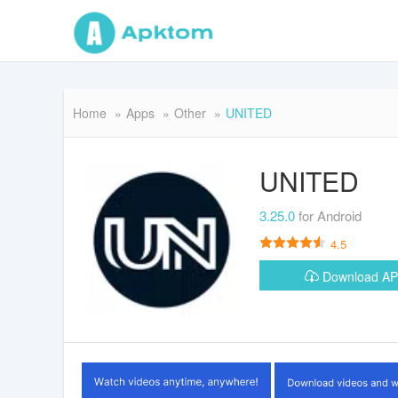
Home
Apps
Other
UNITED
UNITED
3.25.0
for Android
4.5
Download A