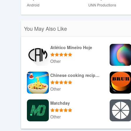
Android
UNN Productions
❎ The app may display older or lower-resolution videos an
screens.
❎ Subscriptions are auto-renewing; payment is charged
before the period ends.
You May Also Like
❎ Pricing varies by location and will be confirmed during
Atlético Mineiro Hoje
Other
Download APK
Chinese cooking recipes game
Other
Download APK
Matchday
Other
Download APK