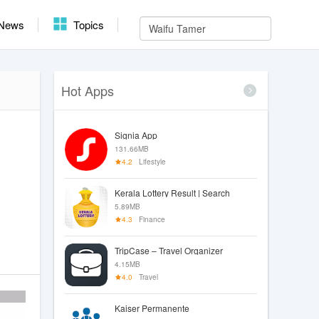
News
Topics
Hot Apps
Signia App
131.66MB
4.2
Lifestyle
Kerala Lottery Result | Search
5.89MB
4.3
Finance
TripCase – Travel Organizer
4.15MB
4.0
Travel
Kaiser Permanente