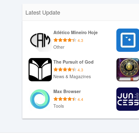
Latest Update
Atlético Mineiro Hoje
4.3
Other
Download APK
The Pursuit of God
4.3
News & Magazines
Download APK
Max Browser
4.4
Tools
Download APK