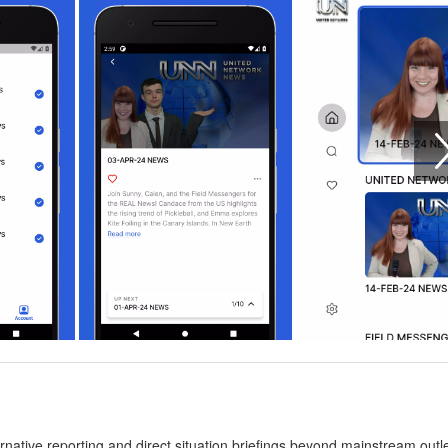
ative reporting and direct situation briefings beyond mainstream outlet