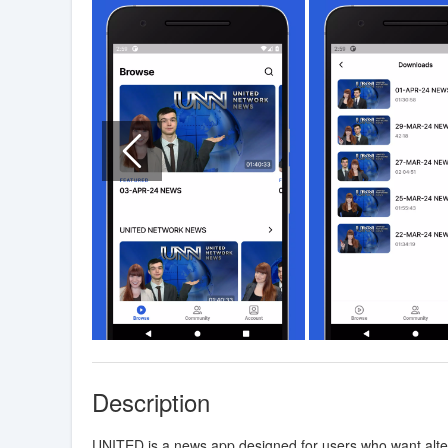
Description
UNITED is a news app designed for users who want altern