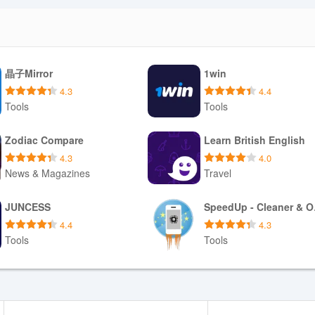
晶子Mirror
1win
4.3
4.4
Tools
Tools
Download APK
Download APK
Zodiac Compare
Learn British English
4.3
4.0
News & Magazines
Travel
Download APK
Download APK
JUNCESS
Spe
4.4
4.3
Tools
Tools
Download APK
Download APK