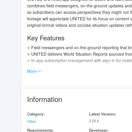
combines field messengers, on-the-ground updates and 
so subscribers can access perspectives they might not fi
footage will appreciate UNITED for its focus on content 
original-format videos and concise situation updates ra
Key Features
⭐ Field messengers and on-the-ground reporting that b
⭐ UNITED delivers World Situation Reports sourced from
⭐ In-app subscription management with sign-in for exis
⭐ Cross-device access with unlimited content available to
More
⭐ Playback that preserves original aspect ratios and arch
Advantages
✅ Offers alternative perspectives and reports you may 
Information
✅ Simple account and subscription controls let you sign
✅ Access to World Situation Reports and field updates p
Category:
Latest Version:
✅ UNITED’s emphasis on original-format content preserve
3.25.0
Other
Disadvantages
Requirements:
Developer: