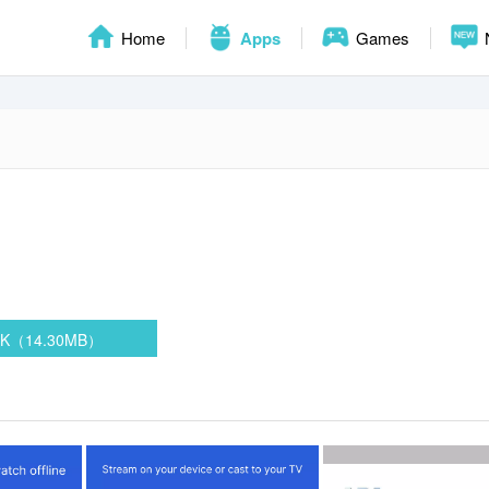
Home
Apps
Games
PK（14.30MB）