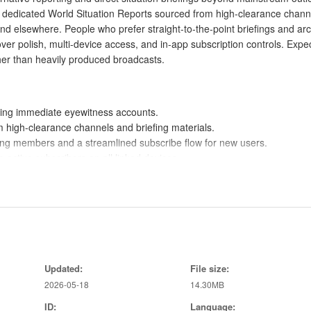
dedicated World Situation Reports sourced from high-clearance chann
nd elsewhere. People who prefer straight-to-the-point briefings and arc
over polish, multi-device access, and in-app subscription controls. Expe
ther than heavily produced broadcasts.
ring immediate eyewitness accounts.
 high-clearance channels and briefing materials.
ting members and a streamlined subscribe flow for new users.
 active subscribers on all linked devices.
ival footage for historical or unedited context.
not encounter in mainstream news feeds.
 in, subscribe and manage access from within the app.
rovides timely, focused briefings for engaged readers.
Updated:
File size:
s authenticity and context for archival videos and reports.
2026-05-18
14.30MB
ID:
Language: