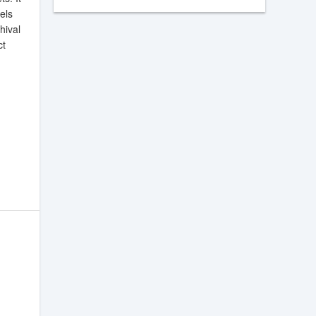
els
hival
ct