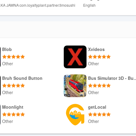
ŁKA JAWNA
com.loyaltyplant.partner.timosushi
English
ms and purchases.
Blob
Xvideos
Other
Other
Download APK
Download APK
Bruh Sound Button
Bus Simulator 3
Other
Other
Download APK
Download APK
Moonlight
getLocal
Other
Other
Download APK
Download APK