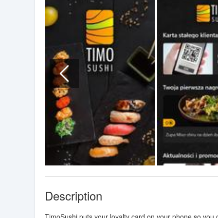
Description
TimoSushi puts your loyalty card on your phone so you ca