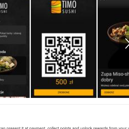
n present it at payment, collect points and unlock rewards from your vi