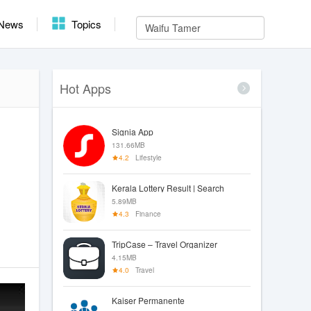
News
Topics
Hot Apps
Signia App
131.66MB
4.2
Lifestyle
Kerala Lottery Result | Search
5.89MB
4.3
Finance
TripCase – Travel Organizer
4.15MB
4.0
Travel
Kaiser Permanente