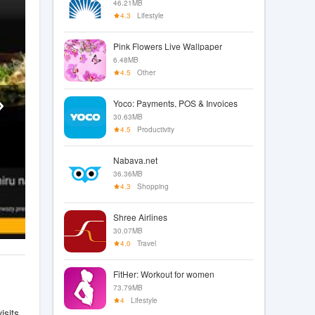
46.21MB
4.3
Lifestyle
Pink Flowers Live Wallpaper
6.48MB
4.5
Other
Yoco: Payments, POS & Invoices
30.63MB
4.5
Productivity
Nabava.net
36.36MB
4.3
Shopping
Shree Airlines
30.07MB
4.0
Travel
FitHer: Workout for women
73.79MB
4
Lifestyle
sits.