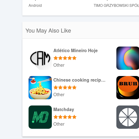
Android
TIMO GRZYBOWSKI SPÓ
❎ Rewards and eligibility depend on the program's ter
You May Also Like
Atlético Mineiro Hoje
Other
Download APK
Chinese cooking recipes game
Other
Download APK
Matchday
Other
Download APK