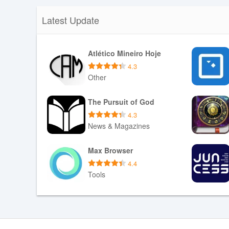
Latest Update
Atlético Mineiro Hoje
4.3
Other
Download APK
The Pursuit of God
4.3
News & Magazines
Download APK
Max Browser
4.4
Tools
Download APK