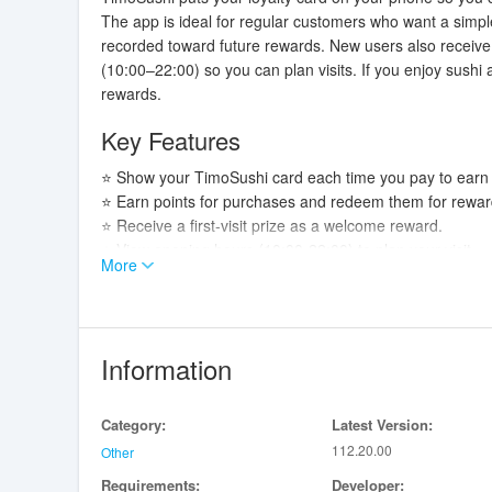
The app is ideal for regular customers who want a simpl
recorded toward future rewards. New users also receive a
(10:00–22:00) so you can plan visits. If you enjoy sushi
rewards.
Key Features
⭐ Show your TimoSushi card each time you pay to earn 
⭐ Earn points for purchases and redeem them for rewar
⭐ Receive a first-visit prize as a welcome reward.
⭐ View opening hours (10:00-22:00) to plan your visit.
More
Advantages
✅ Makes it easy to collect loyalty points every visit.
✅ Offers a first-visit bonus to welcome new customers.
Information
✅ Keeps opening hours visible so you know when to visi
✅ Simplifies the payment-time rewards process.
Category:
Latest Version:
Disadvantages
112.20.00
Other
Requirements:
Developer:
❎ Points are awarded only when you present the card a