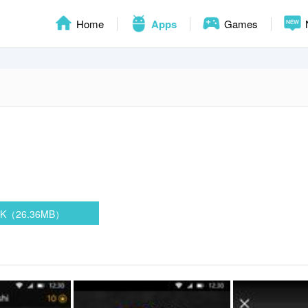
Home
Apps
Games
PK（26.36MB）