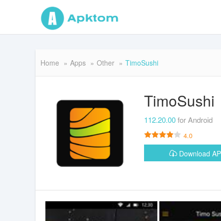
Home
Apps
Other
TimoSushi
TimoSushi
112.20.00
for Android
4.0
Download A