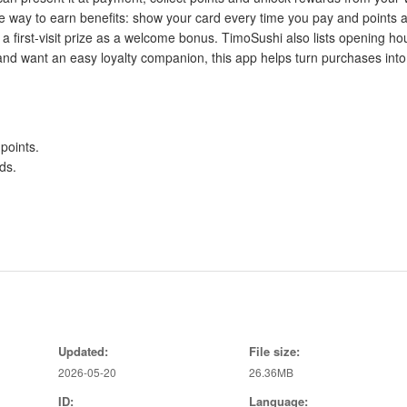
e way to earn benefits: show your card every time you pay and points 
 first-visit prize as a welcome bonus. TimoSushi also lists opening ho
 and want an easy loyalty companion, this app helps turn purchases into
points.
ds.
t.
Updated:
File size:
2026-05-20
26.36MB
ID:
Language:
t payment.