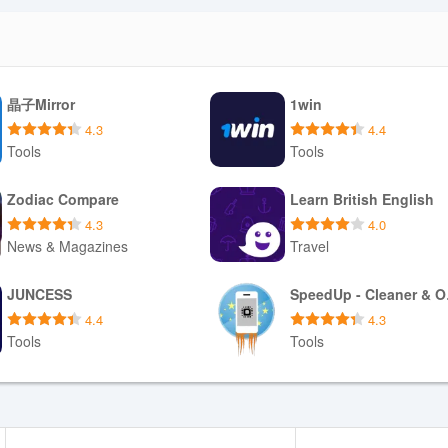
晶子Mirror
1win
4.3
4.4
Tools
Tools
Download APK
Download APK
Zodiac Compare
Learn British English
4.3
4.0
News & Magazines
Travel
Download APK
Download APK
JUNCESS
Spe
4.4
4.3
Tools
Tools
Download APK
Download APK