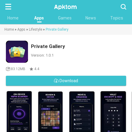
Searc
Home
Apps
Games
News
Topics
Home
»
Apps
»
Lifestyle
»
Private Gallery
Private Gallery
Version: 1.0.1
83.12MB
4.4
Download