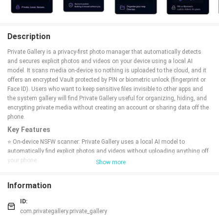
Description
Private Gallery is a privacy-first photo manager that automatically detects
and secures explicit photos and videos on your device using a local AI
model. It scans media on-device so nothing is uploaded to the cloud, and it
offers an encrypted Vault protected by PIN or biometric unlock (fingerprint or
Face ID). Users who want to keep sensitive files invisible to other apps and
the system gallery will find Private Gallery useful for organizing, hiding, and
encrypting private media without creating an account or sharing data off the
phone.
Key Features
⭐ On-device NSFW scanner: Private Gallery uses a local AI model to
automatically find explicit photos and videos without uploading anything off
your phone.
Show more
⭐ Vault — Encrypt & Hide: Lock sensitive files with AES-256 encryption and
protect them with a PIN or biometric authentication so files remain
Information
unreadable without your credentials.
⭐ Move & organise: Move flagged content to any folder with a single tap and
ID:
keep private items out of the system gallery and other apps.
com.privategallery.private_gallery
⭐ Local-only processing: All AI inference runs entirely on-device, so scan