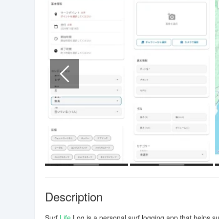
Description
Surf
Life
Log is a personal surf logging app that helps s