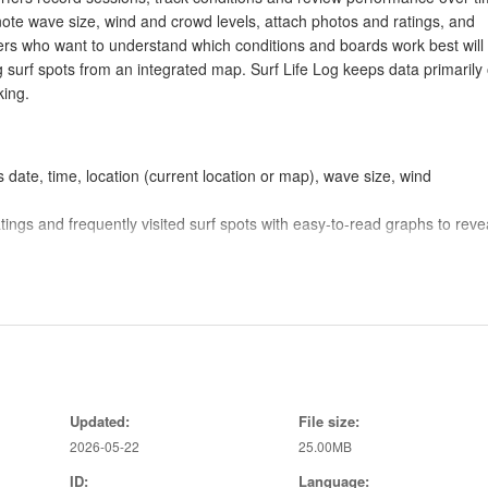
note wave size, wind and crowd levels, attach photos and ratings, and
rfers who want to understand which conditions and boards work best will 
ng surf spots from an integrated map. Surf Life Log keeps data primarily
king.
 date, time, location (current location or map), wave size, wind
atings and frequently visited surf spots with easy-to-read graphs to reve
ils of surfboards, fins and other gear so you can track which equipmen
t location, allows searches by coordinates or name, and enables direct
 Terms of Use and basic controls for permissions and display preference
Updated:
File size:
2026-05-22
25.00MB
ce for quick access and offline use, making it simple to review past r
he app and is used to display maps and nearby surf spots, which helps
ID:
Language: