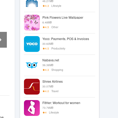
46.21MB
4.3
Lifestyle
Pink Flowers Live Wallpaper
6.48MB
4.5
Other
Yoco: Payments, POS & Invoices
30.63MB
4.5
Productivity
Nabava.net
36.36MB
4.3
Shopping
Shree Airlines
30.07MB
4.0
Travel
FitHer: Workout for women
73.79MB
4
Lifestyle
me.