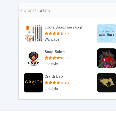
Latest Update
لوحة رسم للصغار والكبار
4.5
Wallpaper
Download APK
Snap Salon
4.4
Lifestyle
Download APK
Craith Lab
4.1
Lifestyle
Download APK