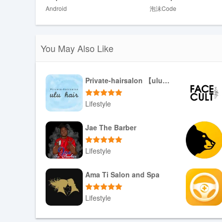
protect privacy.
Android
泡沫Code
✅ Communication is encrypted via HTTPS/TLS, adding a 
✅ Surf Life Log provides concise visualization and tools t
style.
You May Also Like
Disadvantages
❎ The app includes advertisements that may appear dur
Private-hairsalon 【ulu hair】
❎ There is no user account system or cloud storage curr
multiple devices.
Lifestyle
❎ To use map search and nearby spot features you must 
Download APK
Jae The Barber
Lifestyle
Download APK
Ama Ti Salon and Spa
Lifestyle
Download APK