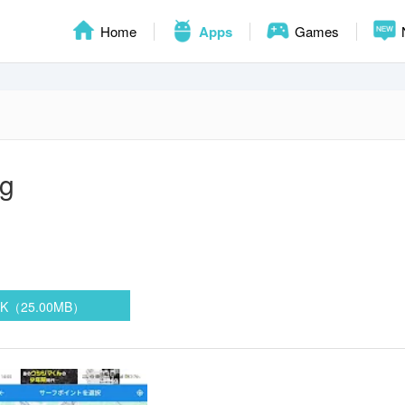
Home
Apps
Games
og
PK（25.00MB）