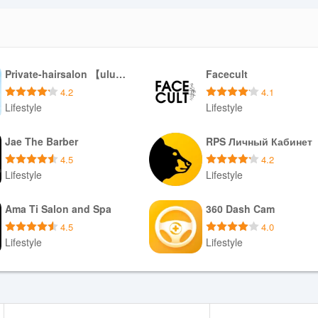
Private-hairsalon 【ulu hair】
Facecult
4.2
4.1
Lifestyle
Lifestyle
Download APK
Download APK
Jae The Barber
RPS Личный Кабинет
4.5
4.2
Lifestyle
Lifestyle
Download APK
Download APK
Ama Ti Salon and Spa
360 Dash Cam
4.5
4.0
Lifestyle
Lifestyle
Download APK
Download APK