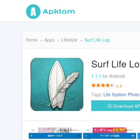
Home
Apps
Lifestyle
Surf Life Log
Surf Life L
1.1.1
for Android
4.3
Tags:
Life
System
Photo
Download A