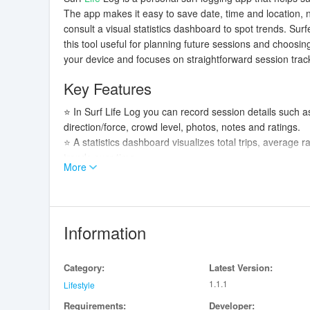
The app makes it easy to save date, time and location, 
consult a visual statistics dashboard to spot trends. Su
this tool useful for planning future sessions and choosi
your device and focuses on straightforward session trac
Key Features
⭐ In Surf Life Log you can record session details such as
direction/force, crowd level, photos, notes and ratings.
⭐ A statistics dashboard visualizes total trips, average r
trends over time.
More
⭐ Collection management lets you register and view deta
used for each session.
⭐ Surf spot search finds nearby breaks from your curren
selection of spots on the map.
Information
⭐ Settings include links to the app's Privacy Policy and
Advantages
Category:
Latest Version:
1.1.1
✅ Keeps session records and equipment data on your devi
Lifestyle
✅ Location information is collected only when you use t
Requirements:
Developer: