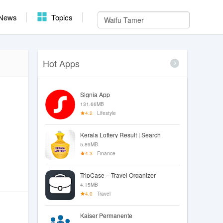
News
Topics
Hot Apps
Signia App
131.66MB
4.2
Lifestyle
Kerala Lottery Result | Search
5.89MB
4.3
Finance
TripCase – Travel Organizer
4.15MB
4.0
Travel
Kaiser Permanente