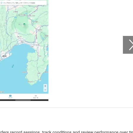
urfers record sessions, track conditions and review performance over ti