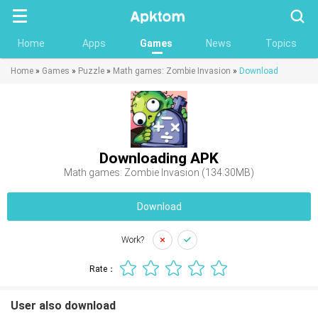
Searc
Home
Apps
Games
News
Topics
Home
»
Games
»
Puzzle
»
Math games: Zombie Invasion
»
Download
Downloading APK
Math games: Zombie Invasion (134.30MB)
Download
Work?
Rate：
User also download