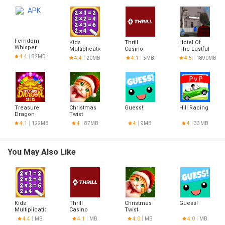
Femdom
Kids
Thrill
Hotel Of
Whisper
Multiplication
Casino
The Lustful
(v0.2b) free
Math
Registration
Stars
4.4
82MB
4.4
20MB
4.1
5MB
4.5
1890MB
version
Games
Treasure
Christmas
Guess!
Hill Racing
Dragon
Twist
4.1
122MB
4
87MB
4
9MB
4
33MB
You May Also Like
Kids
Thrill
Christmas
Guess!
Multiplication
Casino
Twist
Math
Registration
4.4
MB
4.1
MB
4.0
MB
4.0
MB
Games