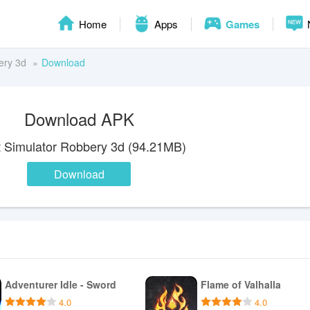
Home
Apps
Games
ery 3d
Download
Download APK
t Simulator Robbery 3d (94.21MB)
Download
Adventurer Idle - Sword
Flame of Valhalla
4.0
4.0