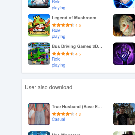
Role
playing
Download APK
Legend of Mushroom
4.5
Role
playing
Download APK
Bus Driving Games 3D: Bus Game
4.5
Role
playing
Download APK
User also download
True Husband (Base Edition)
4.3
Casual
Download APK