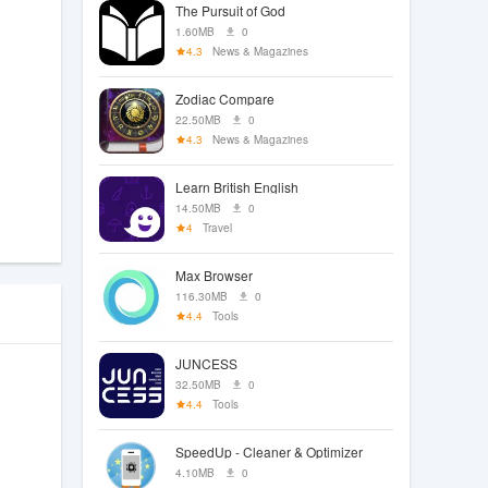
The Pursuit of God
1.60MB
0
4.3
News & Magazines
Zodiac Compare
22.50MB
0
4.3
News & Magazines
Learn British English
14.50MB
0
4
Travel
Max Browser
116.30MB
0
4.4
Tools
JUNCESS
32.50MB
0
4.4
Tools
SpeedUp - Cleaner & Optimizer
4.10MB
0