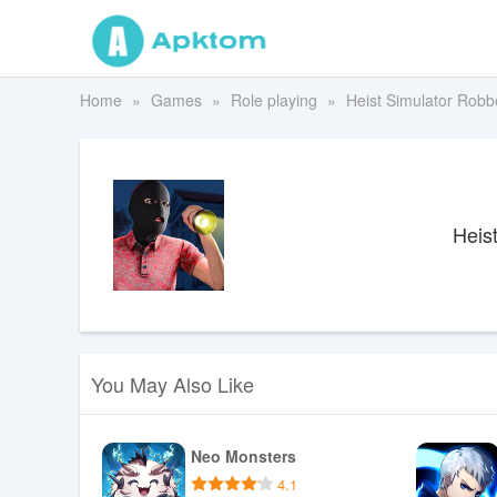
Home
Games
Role playing
Heist Simulator Robb
Heis
You May Also Like
Neo Monsters
4.1