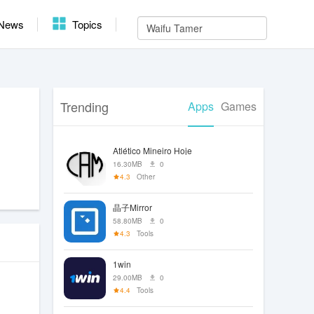
News
Topics
Trending
Apps
Games
Atlético Mineiro Hoje
16.30MB
0
4.3
Other
晶子Mirror
58.80MB
0
4.3
Tools
1win
29.00MB
0
4.4
Tools