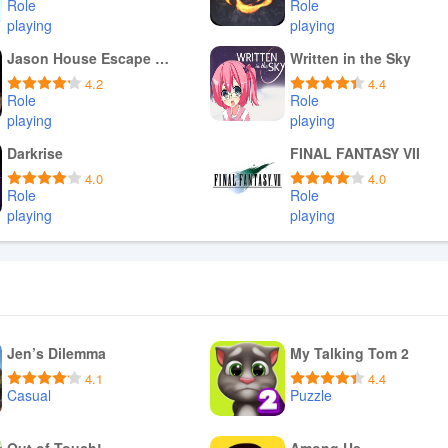
Role
Role
playing
playing
Download APK
Download APK
Jason House Escape on Friday
Written in the Sky
4.2
4.4
Role
Role
playing
playing
Download APK
Download APK
Darkrise
FINAL FANTASY VII
4.0
4.0
Role
Role
playing
playing
Download APK
Download APK
Jen’s Dilemma
My Talking Tom 2
4.1
4.4
Casual
Puzzle
Download APK
Download APK