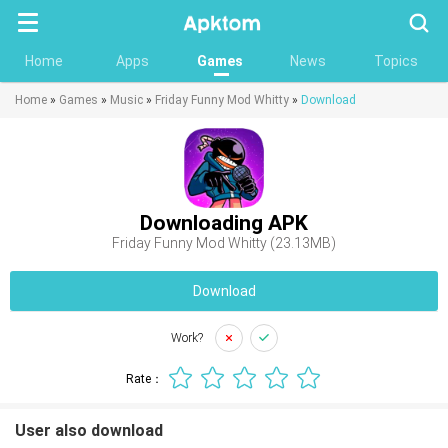
Searc
Home
Apps
Games
News
Topics
Home
»
Games
»
Music
»
Friday Funny Mod Whitty
»
Download
Downloading APK
Friday Funny Mod Whitty (23.13MB)
Download
Work?
Rate：
User also download