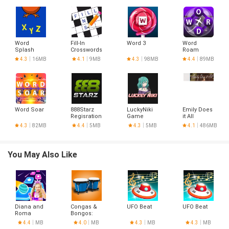
Word
Fill-In
Word 3
Word
Splash
Crosswords
Roam
4.3
16MB
4.1
9MB
4.3
98MB
4.4
89MB
Word Soar
888Starz
LuckyNiki
Emily Does
Regisration
Game
it All
Aviator
4.3
82MB
4.4
5MB
4.3
5MB
4.1
486MB
You May Also Like
Diana and
Congas &
UFO Beat
UFO Beat
Roma
Bongos:
percussion
4.4
MB
4.0
MB
4.3
MB
4.3
MB