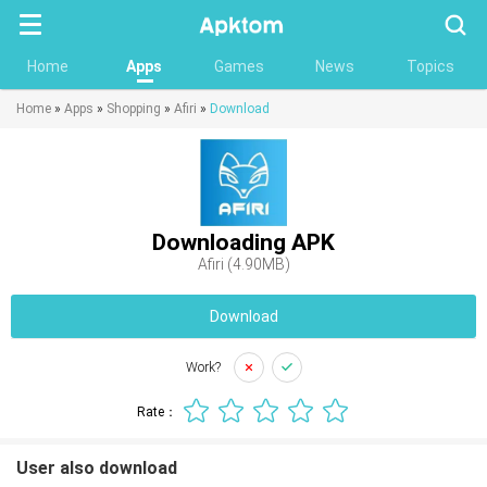
Searc
Home
Apps
Games
News
Topics
Home
»
Apps
»
Shopping
»
Afiri
»
Download
Downloading APK
Afiri (4.90MB)
Download
Work?
Rate：
User also download