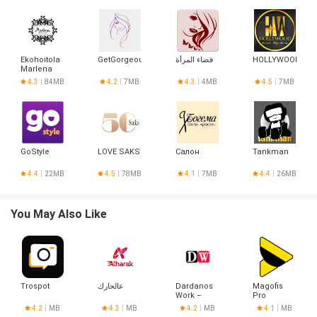
Ekohoitola
GetGorgeous
فضاء المرأة
HOLLYWOOD
Marlena
4.3
84MB
4.2
7MB
4.3
4MB
4.5
7MB
GoStyle
LOVE SAKS
Салон
Tankman
4.4
22MB
4.5
78MB
4.1
7MB
4.4
26MB
You May Also Like
Trospot
عالحارك
Dardanos
Magofis
Work –
Pro
Alışveriş
4.2
MB
4.3
MB
4.2
MB
4.1
MB