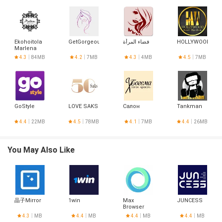
Ekohoitola
GetGorgeous
فضاء المرأة
HOLLYWOOD
Marlena
4.3
84MB
4.2
7MB
4.3
4MB
4.5
7MB
GoStyle
LOVE SAKS
Салон
Tankman
4.4
22MB
4.5
78MB
4.1
7MB
4.4
26MB
You May Also Like
晶子Mirror
1win
Max
JUNCESS
Browser
4.3
MB
4.4
MB
4.4
MB
4.4
MB