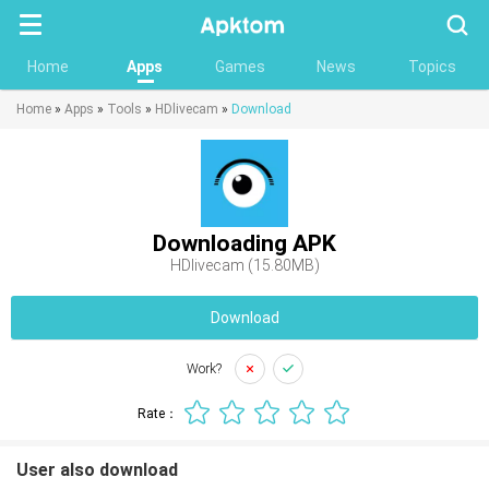
Searc
Home
Apps
Games
News
Topics
Home
»
Apps
»
Tools
»
HDlivecam
»
Download
Downloading APK
HDlivecam (15.80MB)
Download
Work?
Rate：
User also download