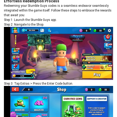
Effortless Redemption Process
Redeeming your Stumble Guys codes is a seamless endeavor seamlessly
integrated within the game itself. Follow these steps to embrace the rewards
that await you:
Step 1: Launch the Stumble Guys app.
Step 2: Navigate to the Shop.
Step 3: Tap Extras > Press the Enter Code button.