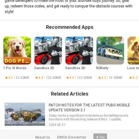
game developers to make the most of your Stumble Guys journey. So, gear
up, redeem those codes, and get ready to conquer the obstacle courses with
style!
Recommended Apps
1 Pic N Words
Sandbox 3D
Sandbox 3D
N3Rally
Love l
4.3
32.50MB
4.4
122.00MB
4.4
122.00MB
4.2
13.00MB
4.2
Related Articles
PATCH NOTES FOR THE LATEST PUBG MOBILE
UPDATE VERSION 3.1
Today marks a significant milestone as the battlegrounds
transform with the exciting release of the 3.1 update,
celebrating the game's 6th anniversary.The anticipation is
2024-03-21
tangible, and rightfully so, as this update brings innovative
features that promise
About Us
DMCA Disclaimer
Top