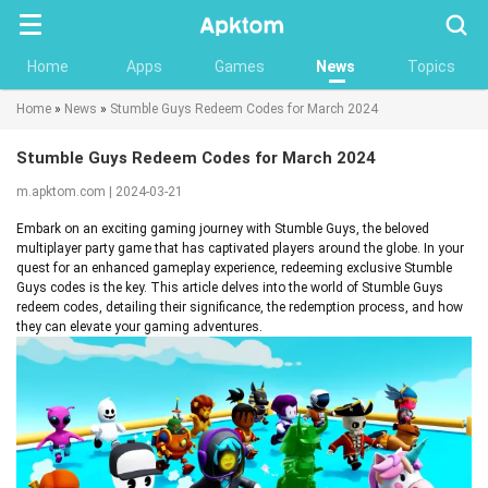
Searc
Home
Apps
Games
News
Topics
Home
»
News
»
Stumble Guys Redeem Codes for March 2024
Stumble Guys Redeem Codes for March 2024
m.apktom.com | 2024-03-21
Embark on an exciting gaming journey with Stumble Guys, the beloved
multiplayer party game that has captivated players around the globe. In your
quest for an enhanced gameplay experience, redeeming exclusive Stumble
Guys codes is the key. This article delves into the world of Stumble Guys
redeem codes, detailing their significance, the redemption process, and how
they can elevate your gaming adventures.