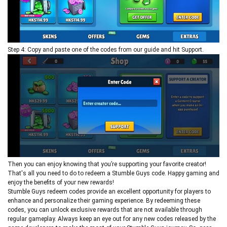
Step 4: Copy and paste one of the codes from our guide and hit Support.
Then you can enjoy knowing that you’re supporting your favorite creator!
That's all you need to do to redeem a Stumble Guys code. Happy gaming and
enjoy the benefits of your new rewards!
Stumble Guys redeem codes provide an excellent opportunity for players to
enhance and personalize their gaming experience. By redeeming these
codes, you can unlock exclusive rewards that are not available through
regular gameplay. Always keep an eye out for any new codes released by the