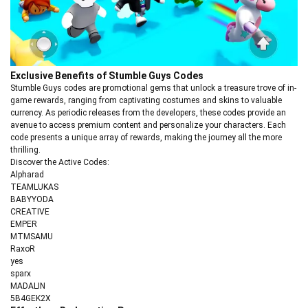
Exclusive Benefits of Stumble Guys Codes
Stumble Guys codes are promotional gems that unlock a treasure trove of in-
game rewards, ranging from captivating costumes and skins to valuable
currency. As periodic releases from the developers, these codes provide an
avenue to access premium content and personalize your characters. Each
code presents a unique array of rewards, making the journey all the more
thrilling.
Discover the Active Codes:
Alpharad
TEAMLUKAS
BABYYODA
CREATIVE
EMPER
MTMSAMU
RaxoR
yes
sparx
MADALIN
5B4GEK2X