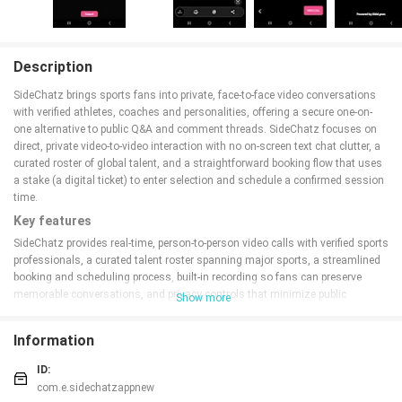
Description
SideChatz brings sports fans into private, face-to-face video conversations
with verified athletes, coaches and personalities, offering a secure one-on-
one alternative to public Q&A and comment threads. SideChatz focuses on
direct, private video-to-video interaction with no on-screen text chat clutter, a
curated roster of global talent, and a straightforward booking flow that uses
a stake (a digital ticket) to enter selection and schedule a confirmed session
time.
Key features
SideChatz provides real-time, person-to-person video calls with verified sports
professionals, a curated talent roster spanning major sports, a streamlined
booking and scheduling process, built-in recording so fans can preserve
memorable conversations, and privacy controls that minimize public
Show more
exposure. The service intentionally removes public chat and scrolling
message threads so interactions stay focused, and sessions are protected
Information
from third-party viewing.
How it works
ID:
com.e.sidechatzappnew
Start by browsing a curated list of available stars, read verified profiles and