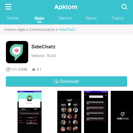
Searc
Home
Apps
Games
News
Topics
Home
»
Apps
»
Communication
»
SideChatz
SideChatz
Version: 16.0.0
121.02MB
4.1
Download