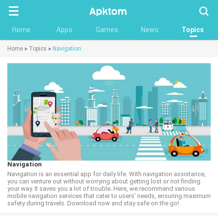
Searc
Home
Apps
Games
News
Topics
Home
»
Topics
»
Navigation
Navigation
Navigation is an essential app for daily life. With navigation assistance,
you can venture out without worrying about getting lost or not finding
your way. It saves you a lot of trouble. Here, we recommend various
mobile navigation services that cater to users' needs, ensuring maximum
safety during travels. Download now and stay safe on the go!