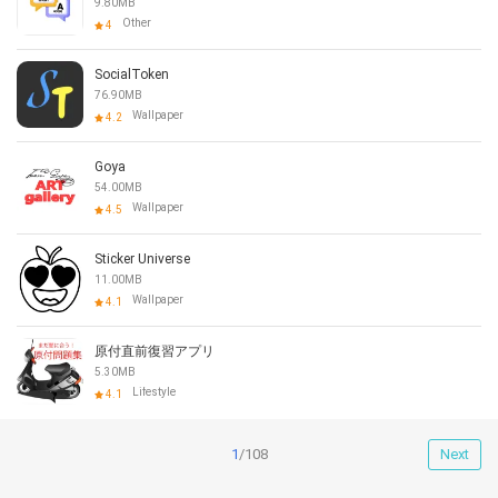
9.80MB
Other
4
SocialToken
76.90MB
Wallpaper
4.2
Goya
54.00MB
Wallpaper
4.5
Sticker Universe
11.00MB
Wallpaper
4.1
原付直前復習アプリ
5.30MB
Lifestyle
4.1
1
/108
Next