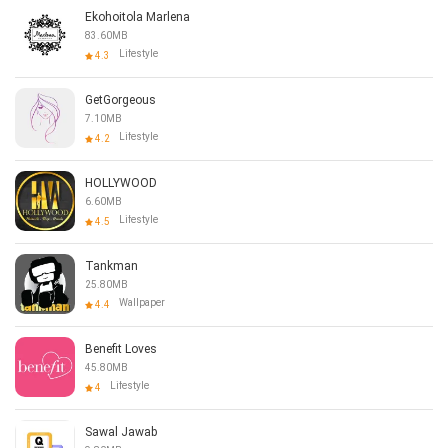
Ekohoitola Marlena
83.60MB
Lifestyle
4.3
GetGorgeous
7.10MB
Lifestyle
4.2
HOLLYWOOD
6.60MB
Lifestyle
4.5
Tankman
25.80MB
Wallpaper
4.4
Benefit Loves
45.80MB
Lifestyle
4
Sawal Jawab