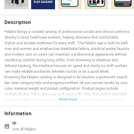
Description
Feliplini brings a curated catalog of professional scrubs and clinical uniforms
directly to busy healthcare workers, helping clinicians find comfortable,
stylish and durable workwear for every shift. The Feliplini app is built for both
men and women and emphasizes breathable fabrics, practical pocket layouts
and modern cuts so users can maintain a professional appearance without
sacrificing comfort during long shifts. From browsing to checkout and
delivery tracking, the interface focuses on speed and clarity so shift workers
can make reliable purchases between rounds or on a quick break.
Browsing the Feliplini catalog is designed to be intuitive: a prominent search
bar, clear category tabs and progressive filters let you narrow results by size,
color, material weight and pocket configuration. Product pages include
multiple photos, fabric close-ups and concise fit notes that explain intended
Show more
cut and mobility. Controls are simple tap and swipe interactions tuned for
one-handed use on the ward, and every product page displays estimated
delivery windows and care instructions to help you decide quickly but
Information
confidently.
ID:
Key Features
com.df.feliplini
The app separates women's and men's collections and highlights hijab-