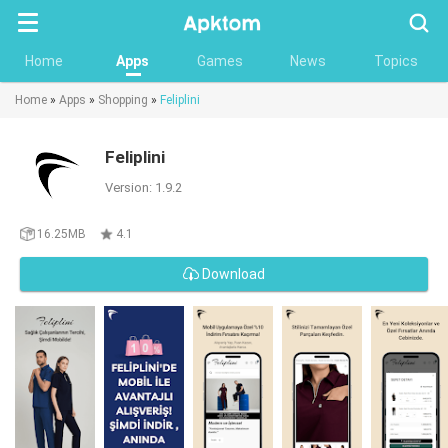
Searc
Home
Apps
Games
News
Topics
Home
»
Apps
»
Shopping
»
Feliplini
Feliplini
Version: 1.9.2
16.25MB
4.1
Download