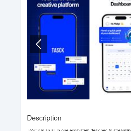
Description
TASCK is an all-in-one ecosystem designed to streamline 