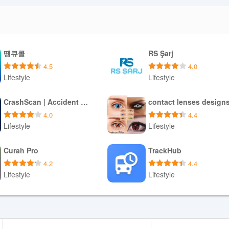
땡큐콜
RS Şarj
4.5
4.0
Lifestyle
Lifestyle
Download APK
Download APK
CrashScan | Accident Detector
contact lenses design
4.0
4.4
Lifestyle
Lifestyle
Download APK
Download APK
Curah Pro
TrackHub
4.2
4.4
Lifestyle
Lifestyle
Download APK
Download APK