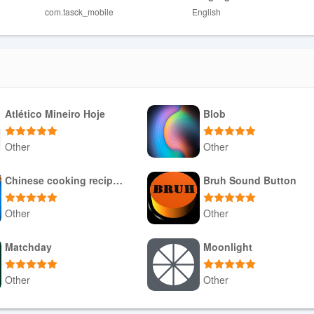
com.tasck_mobile
English
a unified platform and structured workflows.
require manual review for optimal matches.
Atlético Mineiro Hoje
Blob
Other
Other
Download APK
Download APK
Chinese cooking recipes game
Bruh Sound Button
Other
Other
Download APK
Download APK
Matchday
Moonlight
Other
Other
Download APK
Download APK