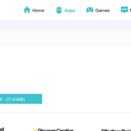
Home
Apps
Games
PK（27.63MB）