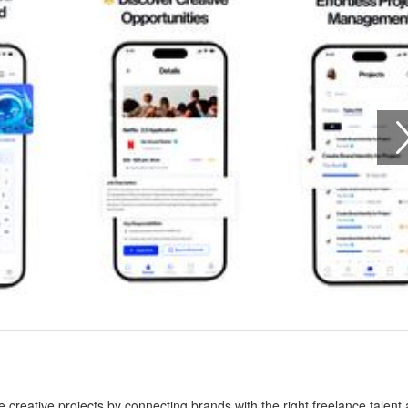
creative projects by connecting brands with the right freelance talent