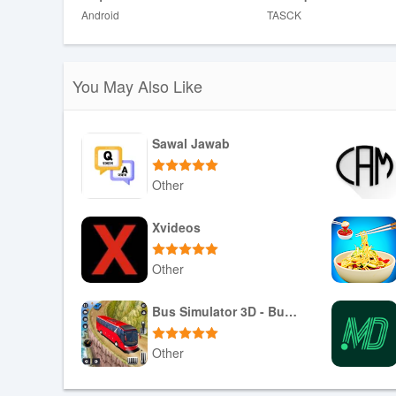
Android
TASCK
Disadvantages
❎ Some teams may face a learning curve when adopting 
❎ AI recommendations depend on data quality and may 
You May Also Like
Sawal Jawab
Other
Download APK
Xvideos
Other
Download APK
Bus Simulator 3D - Bus Games
Other
Download APK