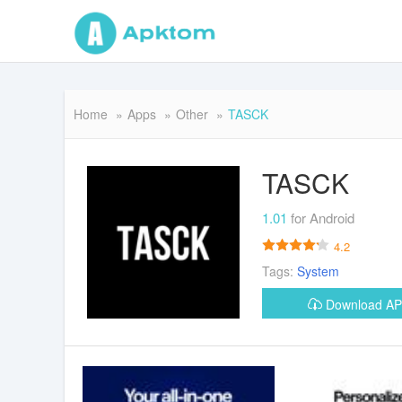
Home
Apps
Other
TASCK
TASCK
1.01
for Android
4.2
Tags:
System
Download A