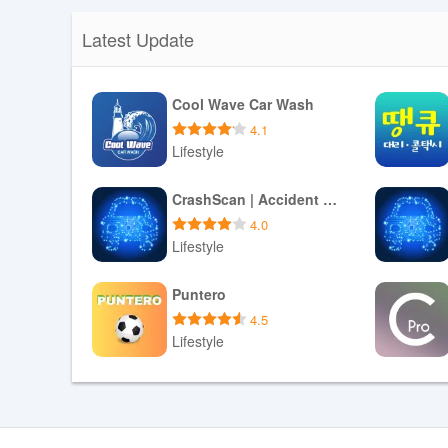
Latest Update
Cool Wave Car Wash
4.1
Lifestyle
Download APK
CrashScan | Accident Detector
4.0
Lifestyle
Download APK
Puntero
4.5
Lifestyle
Download APK