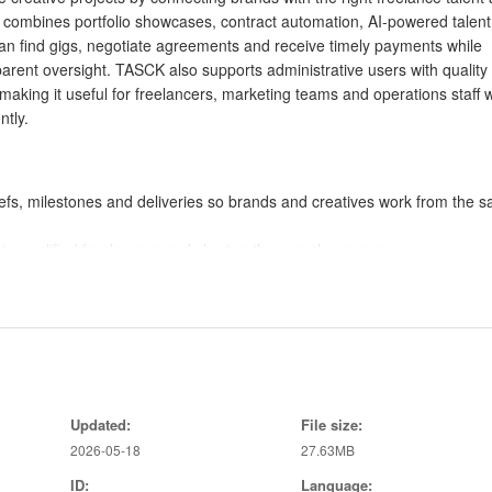
combines portfolio showcases, contract automation, AI-powered talent
an find gigs, negotiate agreements and receive timely payments while
arent oversight. TASCK also supports administrative users with quality
aking it useful for freelancers, marketing teams and operations staff 
ntly.
efs, milestones and deliveries so brands and creatives work from the 
o qualified freelancers and shorten the search process.
ase work, negotiate terms and automate agreements.
 status, budgets and deadlines across campaigns.
and workflow automation to scale operations.
to relevant talent quickly.
Updated:
File size:
on and built-in payment workflows.
2026-05-18
27.63MB
ting and clear deliverables.
 automated dispute handling.
ID:
Language: