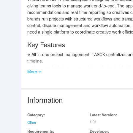
giving teams tools to manage work end-to-end. The app 
recommendations and real-time reporting so creatives c
brands run projects with structured workflows and transp
control, dispute management and workflow automation, m
need a single platform to coordinate creative work efficie
Key Features
⭐ All-in-one project management: TASCK centralizes bri
timeline.
⭐ AI-powered talent recommendations that match briefs t
More
⭐ Portfolio and contract tools that let creatives showc
⭐ Real-time reporting and progress tracking to monitor
⭐ Admin controls for quality checks, dispute resolution 
Information
Advantages
✅ Speeds up hiring and onboarding by matching projects 
Category:
Latest Version:
✅ Reduces administrative friction with contract automati
1.01
✅ Improves transparency through shared timelines, repor
Other
✅ Helps ops teams scale with centralized oversight and
Requirements:
Developer: