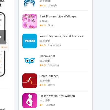
46.21MB
4.3
Lifestyle
Pink Flowers Live Wallpaper
6.48MB
4.5
Other
Yoco: Payments, POS & Invoices
30.63MB
4.5
Productivity
Nabava.net
36.36MB
4.3
Shopping
Shree Airlines
30.07MB
4.0
Travel
FitHer: Workout for women
73.79MB
4
Lifestyle
 and