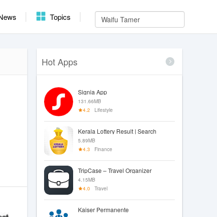
News
Topics
Hot Apps
Signia App
131.66MB
4.2
Lifestyle
Kerala Lottery Result | Search
5.89MB
4.3
Finance
TripCase – Travel Organizer
4.15MB
4.0
Travel
Kaiser Permanente