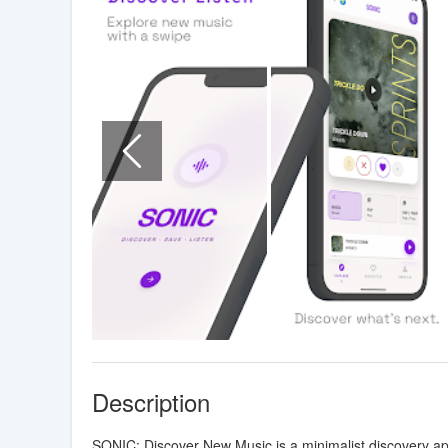
Description
SONIC: Discover New Music is a minimalist discovery app 