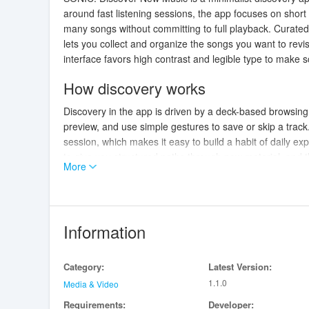
around fast listening sessions, the app focuses on short
many songs without committing to full playback. Curated
lets you collect and organize the songs you want to revis
interface favors high contrast and legible type to make
How discovery works
Discovery in the app is driven by a deck-based browsing
preview, and use simple gestures to save or skip a track.
session, which makes it easy to build a habit of daily ex
to give you structured paths through new material, and t
More
listening.
Playback and integration
SONIC: Discover New Music hands off full playback to th
Information
where you prefer. When a preview piques your interest, 
streaming or offline listening according to that app's cap
Category:
Latest Version:
compatibility with popular music services. Note that the 
1.1.0
require opening them in another app where supported.
Media & Video
Requirements:
Developer: