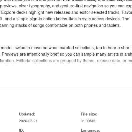
 previews, clear typography, and gesture-first navigation so you can ex
 Explore decks highlight new releases and editor-selected tracks, Favor
it, and a simple sign-in option keeps likes in sync across devices. The
 scanning stacks of songs comfortable on both phones and tablets.
 model: swipe to move between curated selections, tap to hear a short
 Previews are intentionally brief so you can sample many artists in a sh
ploration. Editorial collections are grouped by theme, release date, or 
he Explore view surfaces fresh additions alongside staff picks for focus
e music apps you already use so your main library and playlists remain
an in-app action opens the track in your chosen player for complete
abilities. This separation keeps discovery lightweight while preserving
Updated:
File size:
app only provides short previews for quick taste checks, and full tracks
2026-05-21
31.00MB
ID:
Language: