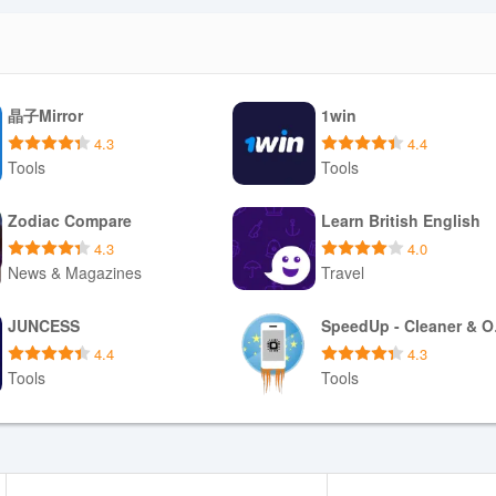
That means you should expect to hear short previews rather than compl
listening requires opening tracks in a compatible music app, and syncin
trade-offs let the app remain lightweight and editorially focused while
晶子Mirror
1win
ack and offline music storage.
4.3
4.4
Tools
Tools
p is required to start sampling tracks. If you want your favorites synce
Download APK
Download APK
Zodiac Compare
Learn British English
vel music handlers when prompted to open full tracks in your preferred
4.3
4.0
ditorial decks to vary what you discover, and rely on the clear, contrast-
News & Magazines
Travel
t short breaks or commute time.
Download APK
Download APK
JUNCESS
Spe
4.4
4.3
Tools
Tools
Download APK
Download APK