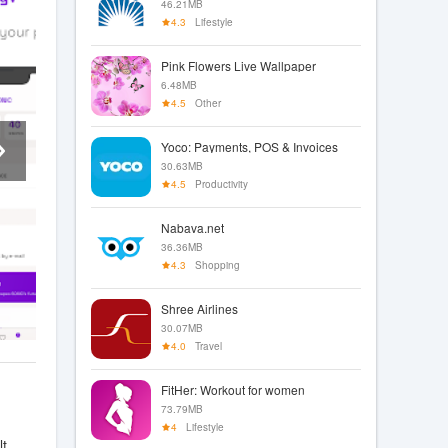
46.21MB
4.3
Lifestyle
Pink Flowers Live Wallpaper
6.48MB
4.5
Other
Yoco: Payments, POS & Invoices
30.63MB
4.5
Productivity
Nabava.net
36.36MB
4.3
Shopping
Shree Airlines
30.07MB
4.0
Travel
FitHer: Workout for women
73.79MB
4
Lifestyle
lt