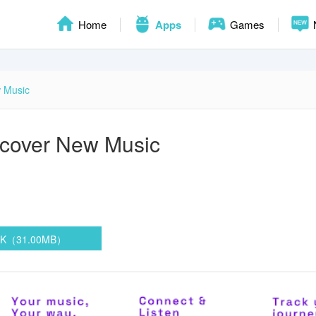
Home
Apps
Games
 Music
cover New Music
n
PK（31.00MB）