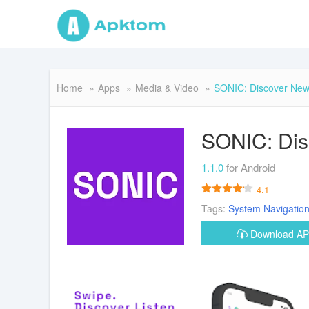
Home
Apps
Media & Video
SONIC: Discover New
SONIC: Dis
1.1.0
for Android
4.1
Tags:
System
Navigatio
Download A