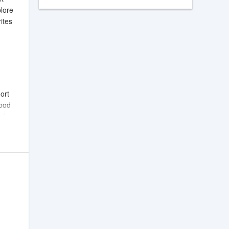
plore
ites
ort
mood
ed