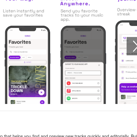
that helps you find and preview new tracks quickly and editorially. Bui