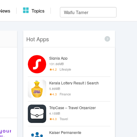
News
Topics
Hot Apps
Signia App
131.66MB
4.2
Lifestyle
Kerala Lottery Result | Search
5.89MB
4.3
Finance
TripCase – Travel Organizer
4.15MB
4.0
Travel
Kaiser Permanente