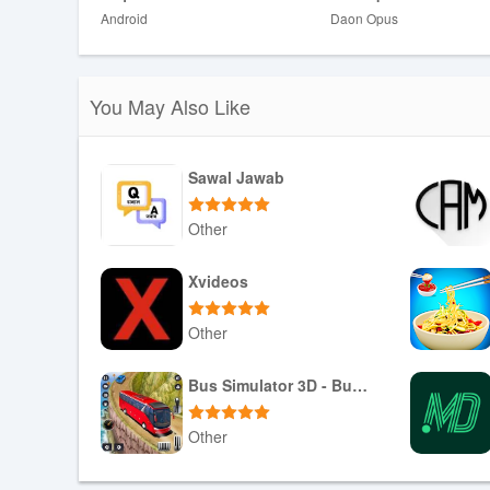
Android
Daon Opus
❎ Visibility and impact depend on ambient light and the s
❎ Designed for casual and creative use and is not a subs
You May Also Like
Sawal Jawab
Other
Download APK
Xvideos
Other
Download APK
Bus Simulator 3D - Bus Games
Other
Download APK