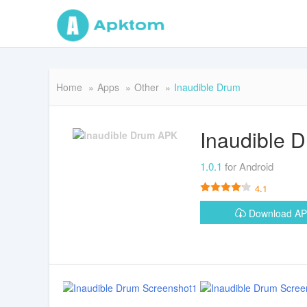
Home
Apps
Other
Inaudible Drum
Inaudible 
1.0.1
for Android
4.1
Download A