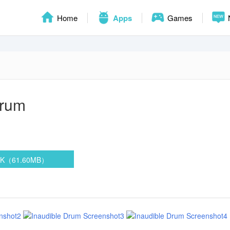
Home
Apps
Games
Drum
PK（61.60MB）