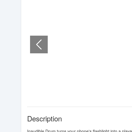
Description
Inaudible Drum turns your phone's flashlight into a play