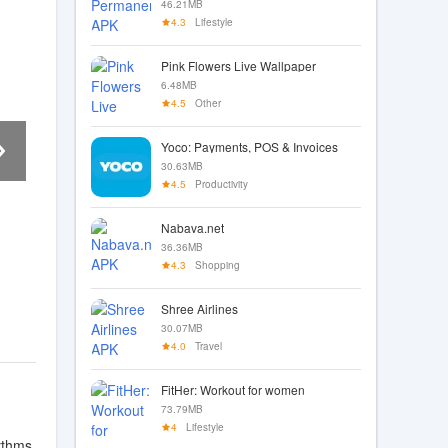
46.21MB
4.3
Lifestyle
Pink Flowers Live Wallpaper
6.48MB
4.5
Other
Yoco: Payments, POS & Invoices
30.63MB
4.5
Productivity
Nabava.net
36.36MB
4.3
Shopping
Shree Airlines
30.07MB
4.0
Travel
FitHer: Workout for women
73.79MB
4
Lifestyle
hythms