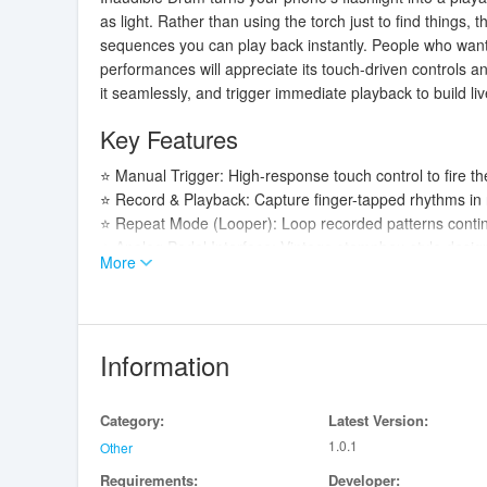
as light. Rather than using the torch just to find things, t
sequences you can play back instantly. People who want a
performances will appreciate its touch-driven controls a
it seamlessly, and trigger immediate playback to build li
Key Features
⭐ Manual Trigger: High-response touch control to fire the
⭐ Record & Playback: Capture finger-tapped rhythms in r
⭐ Repeat Mode (Looper): Loop recorded patterns continu
⭐ Analog Pedal Interface: Vintage stompbox-style design 
More
Advantages
✅ Hands-on control makes it easy to perform timed light
✅ Record-and-loop workflow lets you build layered patter
Information
✅ Analog-style interface gives visual feedback so you 
✅ Responsive manual triggering in Inaudible Drum helps 
Category:
Latest Version:
Disadvantages
1.0.1
Other
Requirements:
Developer:
❎ Requires a device equipped with a flashlight; functiona