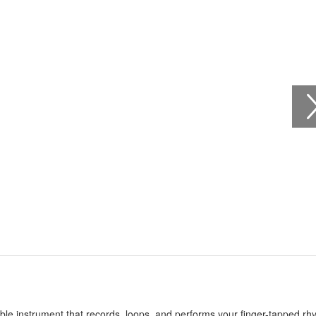
able instrument that records, loops, and performs your finger-tapped r