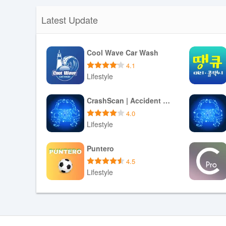
Latest Update
Cool Wave Car Wash
4.1
Lifestyle
Download APK
CrashScan | Accident Detector
4.0
Lifestyle
Download APK
Puntero
4.5
Lifestyle
Download APK