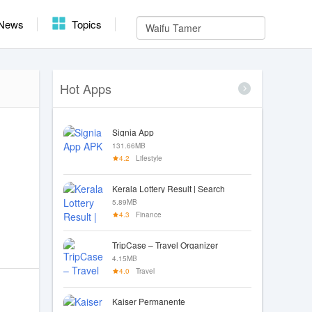
News
Topics
Hot Apps
Signia App
131.66MB
4.2
Lifestyle
Kerala Lottery Result | Search
5.89MB
4.3
Finance
TripCase – Travel Organizer
4.15MB
4.0
Travel
Kaiser Permanente