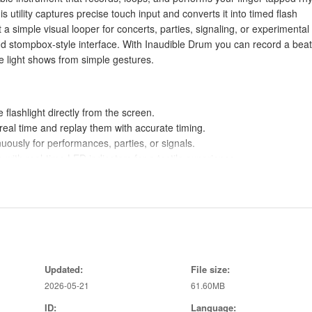
his utility captures precise touch input and converts it into timed flash
 simple visual looper for concerts, parties, signaling, or experimental
nd stompbox-style interface. With Inaudible Drum you can record a beat
ve light shows from simple gestures.
 flashlight directly from the screen.
eal time and replay them with accurate timing.
ously for performances, parties, or signals.
with real-time LED indicators for a tactile experience.
 effects without complex setup.
ns quickly during live use.
can manage playback at a glance.
keep timing tight for synchronized displays.
Updated:
File size:
2026-05-21
61.60MB
ID:
Language:
lity is unavailable on phones without a torch.