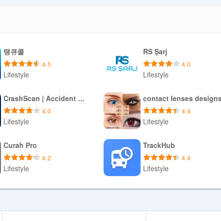
땡큐콜
RS Şarj
4.5
4.0
Lifestyle
Lifestyle
Download APK
Download APK
CrashScan | Accident Detector
contact lenses design
4.0
4.4
Lifestyle
Lifestyle
Download APK
Download APK
Curah Pro
TrackHub
4.2
4.4
Lifestyle
Lifestyle
Download APK
Download APK