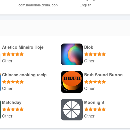
com.inaudible.drum.loop
English
trength of the device flash, so results vary by environment.
titute for professional lighting equipment.
Atlético Mineiro Hoje
Blob
Other
Other
Download APK
Download APK
Chinese cooking recipes game
Bruh Sound Button
Other
Other
Download APK
Download APK
Matchday
Moonlight
Other
Other
Download APK
Download APK