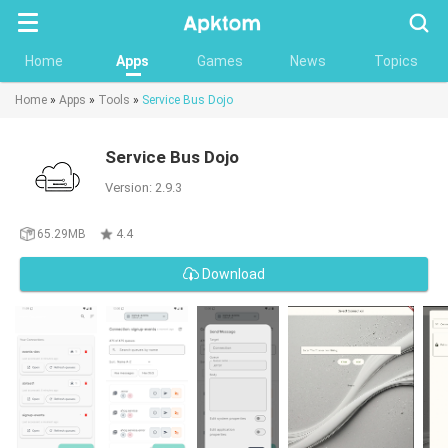
Searc
Home
Apps
Games
News
Topics
Home
»
Apps
»
Tools
»
Service Bus Dojo
Service Bus Dojo
Version: 2.9.3
65.29MB
4.4
Download