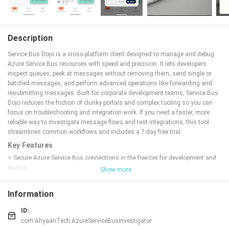
Description
Service Bus Dojo is a cross-platform client designed to manage and debug
Azure Service Bus resources with speed and precision. It lets developers
inspect queues, peek at messages without removing them, send single or
batched messages, and perform advanced operations like forwarding and
resubmitting messages. Built for corporate development teams, Service Bus
Dojo reduces the friction of clunky portals and complex tooling so you can
focus on troubleshooting and integration work. If you need a faster, more
reliable way to investigate message flows and test integrations, this tool
streamlines common workflows and includes a 7-day free trial.
Key Features
⚡ Secure Azure Service Bus connections in the free tier for development and
testing.
Show more
⚡ Peek messages non-destructively to inspect queue contents without
impacting consumers.
Information
⚡ Send individual messages via a clean dialog and send multiple messages
in a single batch for efficiency.
ID:
⚡ Advanced investigative tools for forwarding, resubmitting, and exploring
com.AhyaanTech.AzureServiceBusInvestigator
message workflows.