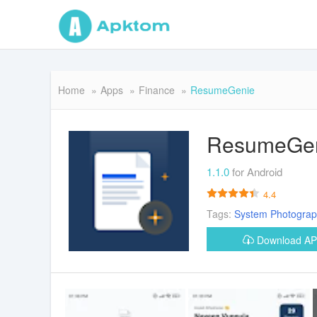
Home
Apps
Finance
ResumeGenie
ResumeGe
1.1.0
for Android
4.4
Tags:
System
Photogra
Download A