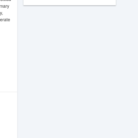
mmary
y,
nerate