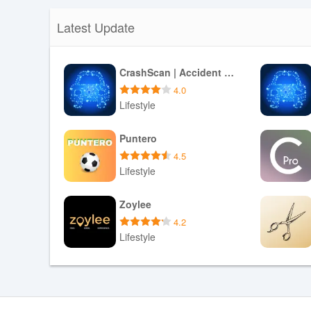
Latest Update
CrashScan | Accident Detector
4.0
Lifestyle
Download APK
Puntero
4.5
Lifestyle
Download APK
Zoylee
4.2
Lifestyle
Download APK