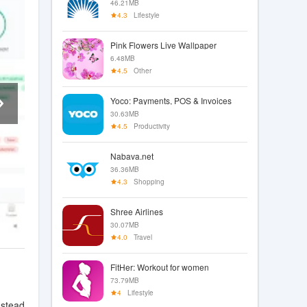
46.21MB
4.3
Lifestyle
Pink Flowers Live Wallpaper
6.48MB
4.5
Other
Yoco: Payments, POS & Invoices
30.63MB
4.5
Productivity
Nabava.net
36.36MB
4.3
Shopping
Shree Airlines
30.07MB
4.0
Travel
FitHer: Workout for women
73.79MB
4
Lifestyle
nstead