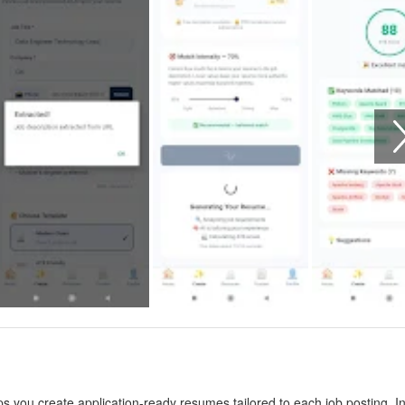
 you create application-ready resumes tailored to each job posting. I