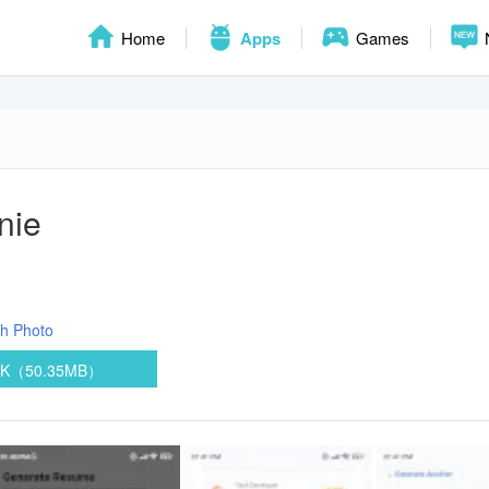
Home
Apps
Games
nie
ph
Photo
PK（50.35MB）