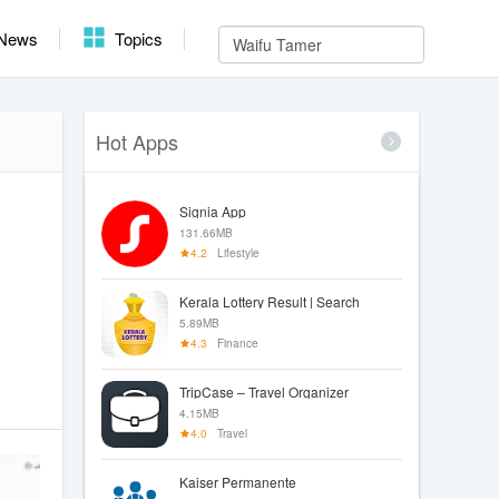
News
Topics
Hot Apps
Signia App
131.66MB
4.2
Lifestyle
Kerala Lottery Result | Search
5.89MB
4.3
Finance
TripCase – Travel Organizer
4.15MB
4.0
Travel
Kaiser Permanente