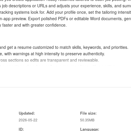
 job descriptions or URLs and adjusts your experience, skills, and su
cking systems look for. Add your profile once, set the tailoring intensit
e in-app preview. Export polished PDFs or editable Word documents, ge
y faster and with greater confidence.
and get a resume customized to match skills, keywords, and priorities.
te, with warnings at high intensity to preserve authenticity.
ross sections so edits are transparent and reviewable.
 suggestions show how well your resume aligns with a posting.
cluded, with Word and PDF download for polished submissions.
ph a job posting and upload existing resumes to auto-fill your profile.
ume on the hiring criteria of a specific job.
 to improve ATS compatibility and visibility.
Updated:
File size:
racker keep documents and statuses organized in one place.
2026-05-22
50.35MB
Pro upgrade for additional templates and unlimited AI features.
ID:
Language: