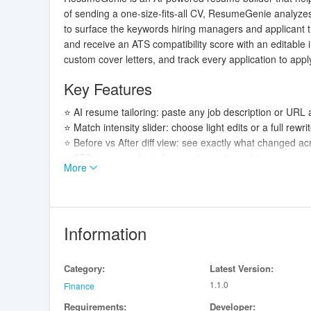
of sending a one-size-fits-all CV, ResumeGenie analyzes
to surface the keywords hiring managers and applicant tra
and receive an ATS compatibility score with an editabl
custom cover letters, and track every application to appl
Key Features
⭐ AI resume tailoring: paste any job description or URL 
⭐ Match intensity slider: choose light edits or a full rewri
⭐ Before vs After diff view: see exactly what changed ac
⭐ ATS score analysis: keyword reports and improvement
More
⭐ Templates and exports: ten professional templates in
⭐ Smart imports and OCR: paste, URL-import, or photogra
Advantages
Information
✅ Faster, more targeted applications by focusing each res
✅ ResumeGenie highlights the right keywords and formats
Category:
Latest Version:
✅ Built-in cover letter generation and an application t
1.1.0
✅ Secure data handling with cloud storage and optional 
Finance
Requirements:
Developer: