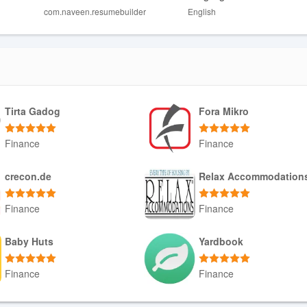
com.naveen.resumebuilder
English
require a ResumeGenie Pro upgrade.
e or phrasing, so manual review is recommended before submitting.
Tirta Gadog
Fora Mikro
Finance
Finance
Download APK
Download APK
crecon.de
Relax Accommodation
Finance
Finance
Download APK
Download APK
Baby Huts
Yardbook
Finance
Finance
Download APK
Download APK