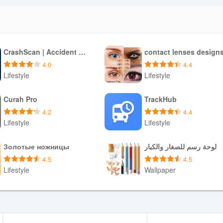
CrashScan | Accident Detector
contact lenses design
4.0
4.4
Lifestyle
Lifestyle
Download APK
Download APK
Curah Pro
TrackHub
4.2
4.4
Lifestyle
Lifestyle
Download APK
Download APK
Золотые ножницы
لوحة رسم للصغار والكبار
4.5
4.5
Lifestyle
Wallpaper
Download APK
Download APK