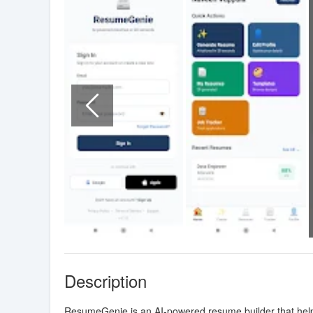
Description
ResumeGenie is an AI-powered resume builder that helps