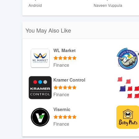
Disadvantages
Android
Naveen Vuppula
❎ Some premium templates and unlimited AI features 
❎ Heavy tailoring at maximum intensity can change ton
You May Also Like
WL Market
Finance
Download APK
Kramer Control
Finance
Download APK
Visernic
Finance
Download APK