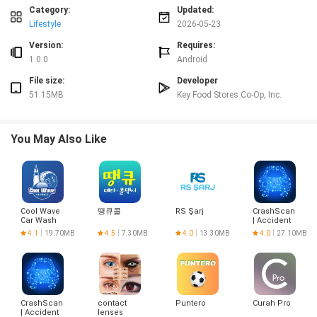
options.
Category:
Updated:
⭐ Create and organize shopping lists by department and check off items as
Lifestyle
2026-05-23
you shop.
Version:
Requires:
Advantages
1.0.0
Android
✅ Save money with weekly circulars and digital coupons loaded to your
File size:
Developer
Loyalty Card.
51.15MB
Key Food Stores Co-Op, Inc.
✅ Plan trips faster with store-specific product searches and organized
shopping lists.
✅ Quick in-store price checks and coupon lookups via the barcode scanner.
You May Also Like
✅ Keeps neighborhood store info and deals in one place — Key Food makes
local shopping simpler.
Disadvantages
❎ You must select a store location to see that store’s weekly circular and
localized prices.
Cool Wave
땡큐콜
RS Şarj
CrashScan
❎ Redeeming digital coupons requires loading them to your Loyalty Card.
Car Wash
| Accident
❎ Product availability and promotions vary by store, so items shown may
Detector
4.1
19.70MB
4.5
7.30MB
4.0
13.30MB
4.0
27.10MB
differ between locations.
CrashScan
contact
Puntero
Curah Pro
| Accident
lenses