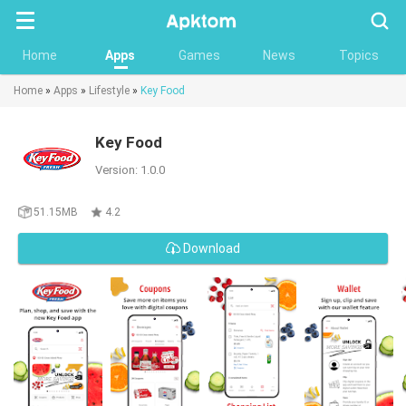
Searc
Home
Apps
Games
News
Topics
Home
»
Apps
»
Lifestyle
»
Key Food
Key Food
Version: 1.0.0
51.15MB
4.2
Download