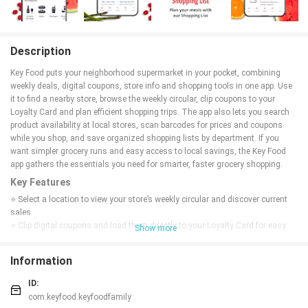
Description
Key Food puts your neighborhood supermarket in your pocket, combining
weekly deals, digital coupons, store info and shopping tools in one app. Use
it to find a nearby store, browse the weekly circular, clip coupons to your
Loyalty Card and plan efficient shopping trips. The app also lets you search
product availability at local stores, scan barcodes for prices and coupons
while you shop, and save organized shopping lists by department. If you
want simpler grocery runs and easy access to local savings, the Key Food
app gathers the essentials you need for smarter, faster grocery shopping.
Key Features
⭐ Select a location to view your store’s weekly circular and discover current
sales.
⭐ Clip digital coupons and load them directly to your Loyalty Card for easy
Show more
redemption at checkout.
⭐ Browse the product catalog to check what items are in stock at nearby Key
Information
Food stores.
⭐ Scan barcodes in-store to compare prices and check coupon availability
ID:
instantly.
com.keyfood.keyfoodfamily
⭐ Find local store details by zip code, including hours, address and payment