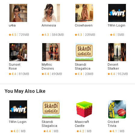
u4ia
Amnesia
Crowhaven
1Win Login
4.5
729MB
4.3
5840MB
4.3
209MB
4
5MB
Sunset
Mythic
Skandi
Desert
Rose
Desires
Slagalica
Stalker
4.4
810MB
4.4
490MB
4.4
20MB
4.4
952MB
You May Also Like
1Win Login
Skandi
Maxcraft
Cricket
Slagalica
Castle
Trivia
Builder
4.0
MB
4.4
MB
4.2
MB
4.1
MB
Game