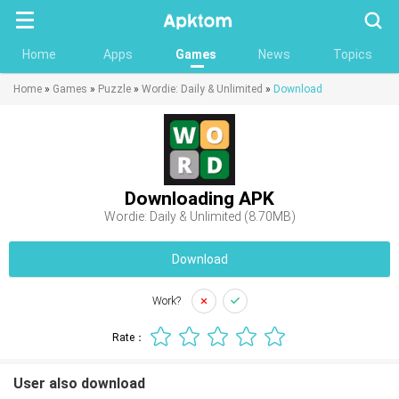
Searc
Home
Apps
Games
News
Topics
Home
»
Games
»
Puzzle
»
Wordie: Daily & Unlimited
»
Download
Downloading APK
Wordie: Daily & Unlimited (8.70MB)
Download
Work?
Rate：
User also download