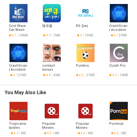
Cool Wave
땡큐콜
RS Şarj
CrashScan
Car Wash
| Accident
Detector
4.1
20MB
4.5
7MB
4
13MB
4
27MB
CrashScan
contact
Puntero
Curah Pro
| Accident
lenses
Detector
designs
4
27MB
4.4
4MB
4.5
21MB
4.2
10MB
You May Also Like
Tropicana
Popular
Popular
Pornhub
Ipiales
Movies
Movies
4.2
MB
4.5
MB
4.5
MB
4.5
MB