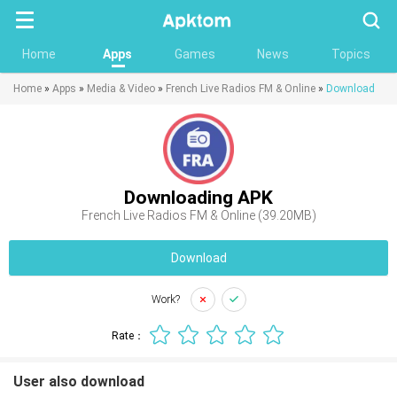
Searc
Home
Apps
Games
News
Topics
Home
»
Apps
»
Media & Video
»
French Live Radios FM & Online
»
Download
Downloading APK
French Live Radios FM & Online (39.20MB)
Download
Work?
Rate：
User also download