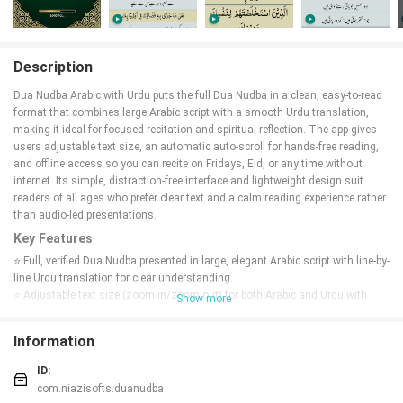
Description
Dua Nudba Arabic with Urdu puts the full Dua Nudba in a clean, easy-to-read
format that combines large Arabic script with a smooth Urdu translation,
making it ideal for focused recitation and spiritual reflection. The app gives
users adjustable text size, an automatic auto-scroll for hands-free reading,
and offline access so you can recite on Fridays, Eid, or any time without
internet. Its simple, distraction-free interface and lightweight design suit
readers of all ages who prefer clear text and a calm reading experience rather
than audio-led presentations.
Key Features
⭐ Full, verified Dua Nudba presented in large, elegant Arabic script with line-by-
line Urdu translation for clear understanding.
⭐ Adjustable text size (zoom in/zoom out) for both Arabic and Urdu with
Show more
smooth resizing that preserves layout.
⭐ Auto-scroll with fully adjustable speed for hands-free, continuous recitation
Information
that can be toggled on or off.
⭐ Extra-large Arabic font and clean typography designed to reduce eye strain
ID:
during long reading sessions.
com.niazisofts.duanudba
⭐ Offline reading and a lightweight app package that opens quickly and