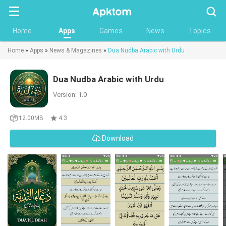
Searc
Home
Apps
Games
News
Topics
Home
»
Apps
»
News & Magazines
»
Dua Nudba Arabic with Urdu
Dua Nudba Arabic with Urdu
Version: 1.0
12.00MB
4.3
Download