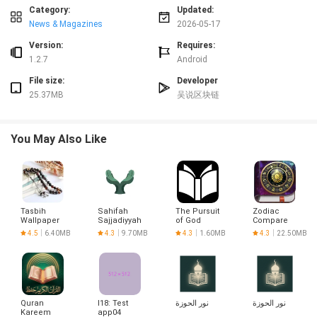
Key features and trial behaviors
Category:
Updated:
During the trial, 吴说 exposes a curated set of capabilities that reflect the
News & Magazines
2026-05-17
app’s planned direction: core navigation patterns, content organization
models, and interactive elements. Experimental functions are clearly labeled
Version:
Requires:
and accompanied by tooltips or in-app notes that describe expected behavior.
1.2.7
Android
The release focuses on surface-level interactions—how content is
File size:
Developer
discovered, how settings respond, and how previews render—so testers can
25.37MB
吴说区块链
concentrate on clarity and consistency. Incremental updates may add or
remove specific features as the team evaluates telemetry and user reports.
Interaction model, controls and progression
You May Also Like
Interaction in 吴说 follows standard Android conventions to minimize the
learning curve: swipe and tap gestures support primary navigation, long-
press reveals contextual options, and compact on-screen buttons handle
core actions. The app provides short guided tutorials that demonstrate these
gestures in the context of common tasks, and a progression system
Tasbih
Sahifah
The Pursuit
Zodiac
unlocks advanced tools and settings after completing introductory tasks.
Wallpaper
Sajjadiyyah
of God
Compare
Progression is designed to reveal additional testing scenarios and
4.5
6.40MB
4.3
9.70MB
4.3
1.60MB
4.3
22.50MB
configuration options rather than to block basic use, allowing testers to
experiment with advanced workflows while still returning to foundational
tasks for repeat testing and comparison.
Visual style, customization and accessibility
Quran
l18: Test
نور الحوزة
نور الحوزة
The visual design in 吴说 emphasizes legibility and consistent structure:
Kareem
app04