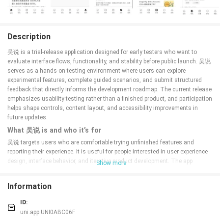
Description
吴说 is a trial-release application designed for early testers who want to
evaluate interface flows, functionality, and stability before public launch. 吴说
serves as a hands-on testing environment where users can explore
experimental features, complete guided scenarios, and submit structured
feedback that directly informs the development roadmap. The current release
emphasizes usability testing rather than a finished product, and participation
helps shape controls, content layout, and accessibility improvements in
future updates.
What 吴说 is and who it’s for
吴说 targets users who are comfortable trying unfinished features and
reporting their experience. It is useful for people interested in user experience
design, interface behavior, and iterative product development. The app
Show more
organizes practical tasks and observational scenarios so testers can
evaluate real-world workflows, identify pain points, and confirm fixes as they
Information
are published. Testers do not need specialized knowledge: the trial includes
contextual guidance and tips that explain what to look for while using each
ID:
feature.
uni.app.UNI0ABC06F