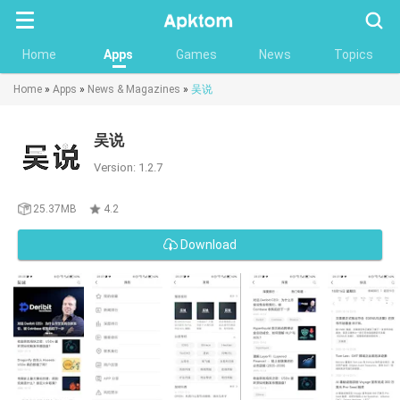
Searc
Home
Apps
Games
News
Topics
Home
»
Apps
»
News & Magazines
»
吴说
吴说
Version: 1.2.7
25.37MB
4.2
Download