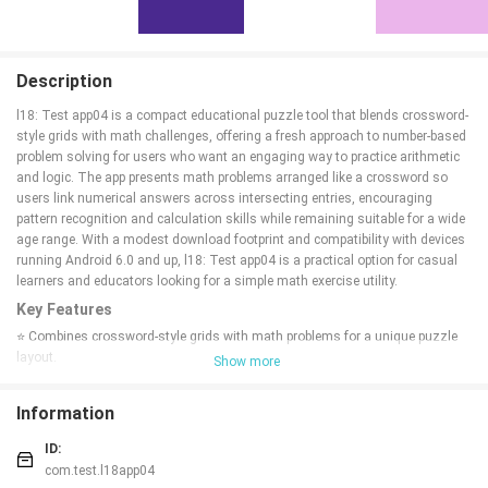
Description
l18: Test app04 is a compact educational puzzle tool that blends crossword-
style grids with math challenges, offering a fresh approach to number-based
problem solving for users who want an engaging way to practice arithmetic
and logic. The app presents math problems arranged like a crossword so
users link numerical answers across intersecting entries, encouraging
pattern recognition and calculation skills while remaining suitable for a wide
age range. With a modest download footprint and compatibility with devices
running Android 6.0 and up, l18: Test app04 is a practical option for casual
learners and educators looking for a simple math exercise utility.
Key Features
⭐ Combines crossword-style grids with math problems for a unique puzzle
layout.
Show more
⭐ Emphasizes logic and number-based challenges drawing on both
crossword and math formats.
Information
⭐ Designed to support learning and practice across different age groups
(content rating: All ages).
ID:
⭐ Lightweight installation with a small download size of about 19 MB.
com.test.l18app04
⭐ Compatible with devices running Android 6.0 and higher.