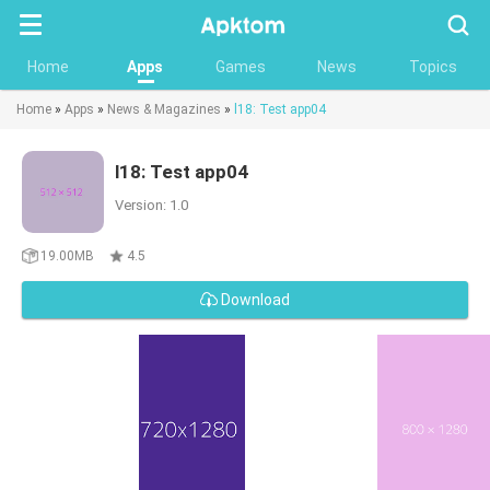
Searc
Home
Apps
Games
News
Topics
Home
»
Apps
»
News & Magazines
»
l18: Test app04
l18: Test app04
Version: 1.0
19.00MB
4.5
Download