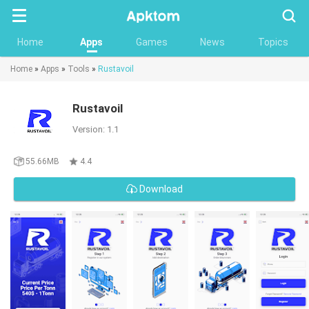
Searc
Home
Apps
Games
News
Topics
Home
»
Apps
»
Tools
»
Rustavoil
Rustavoil
Version: 1.1
55.66MB
4.4
Download