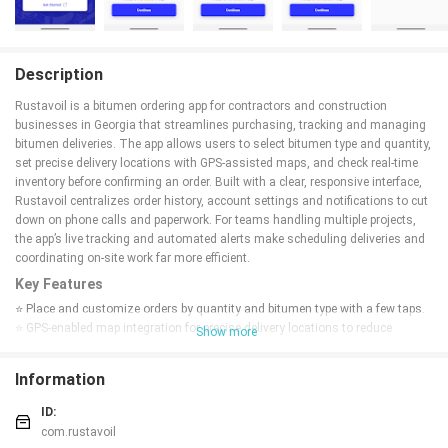
Description
Rustavoil is a bitumen ordering app for contractors and construction
businesses in Georgia that streamlines purchasing, tracking and managing
bitumen deliveries. The app allows users to select bitumen type and quantity,
set precise delivery locations with GPS-assisted maps, and check real-time
inventory before confirming an order. Built with a clear, responsive interface,
Rustavoil centralizes order history, account settings and notifications to cut
down on phone calls and paperwork. For teams handling multiple projects,
the app’s live tracking and automated alerts make scheduling deliveries and
coordinating on-site work far more efficient.
Key Features
⭐ Place and customize orders by quantity and bitumen type with a few taps.
⭐ GPS-enabled map integration for precise delivery locations to reduce
Show more
logistical errors.
⭐ Real-time inventory visibility so you can confirm availability before ordering.
Information
⭐ Live order tracking from processing to delivery with searchable order
history.
ID:
⭐ Rustavoil sends automated notifications for confirmations, shipment
com.rustavoil
updates and delays.