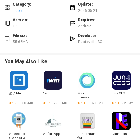
Category:
Updated:
Advantages
Tools
2026-05-21
✅ Streamlines ordering and reduces manual coordination between teams.
✅ Intuitive, minimal interface suitable for users of all technical levels.
Version:
Requires:
✅ Improves planning with real-time tracking and inventory updates.
1.1
Android
✅ Keeps projects organized with filterable, searchable order history.
File size:
Developer
Disadvantages
55.66MB
Rustavoil JSC
❎ Currently focused on the Georgia market, so availability may be limited
outside the region.
❎ Requires mobile data and GPS access for map-based delivery and real-time
You May Also Like
updates.
❎ Features are tailored to business users and may offer fewer options for
casual or one-time buyers.
晶子Mirror
1win
Max
JUNCESS
Browser
4.3
58.80MB
4.4
29.00MB
4.4
116.30MB
4.4
32.50MB
SpeedUp -
Abfall App
Lithuanian
Cameras
Cleaner &
for