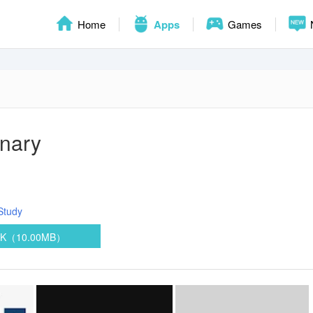
Home
Apps
Games
onary
Study
PK（10.00MB）