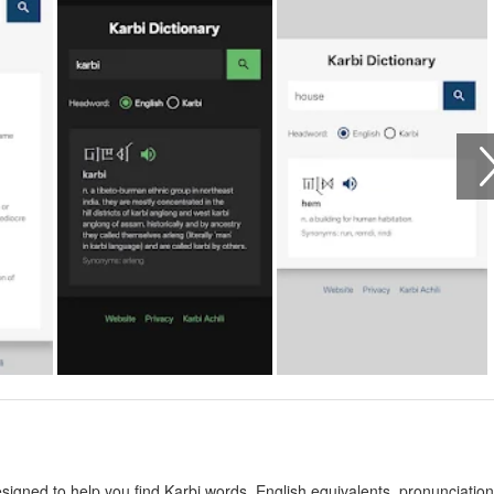
esigned to help you find Karbi words, English equivalents, pronunciation