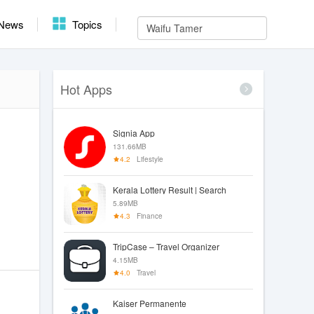
News
Topics
Hot Apps
Signia App
131.66MB
4.2
Lifestyle
Kerala Lottery Result | Search
5.89MB
4.3
Finance
TripCase – Travel Organizer
4.15MB
4.0
Travel
Kaiser Permanente