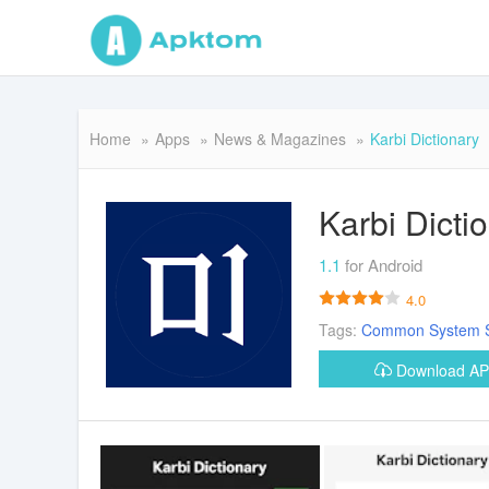
Home
Apps
News & Magazines
Karbi Dictionary
Karbi Dicti
1.1
for Android
4.0
Tags:
Common
System
Download A