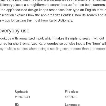
ictionary places a straightforward search box up front so both learners
d the app’s focused design keeps responses fast: type an English term o
scription explains how the app organizes entries, how its search and 
w tips for getting the most from Karbi Dictionary.
 everyday use
lookups with romanized input, which makes it simple to search without
uned for short romanized Karbi queries so concise inputs like “hem” wil
play multiple senses when a single spelling covers more than one meani
n hunting through separate results. When available, recorded audio pro
he app automatically uses text-to-speech to produce a clear spoken for
he same entry page to help you explore connections and expand vocabu
 work
le result list: type or paste a query, tap a matching headword to open it
Updated:
File size:
unciation. The search supports both full-word and partial matches, and 
2026-05-21
10.00MB
commonly used by learners. Tapping an entry reveals all recorded sens
e tap on the audio icon and will fall back to the built-in text-to-speech 
ID:
Language: