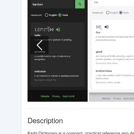
Description
Karbi Dictionary is a compact, practical reference app d