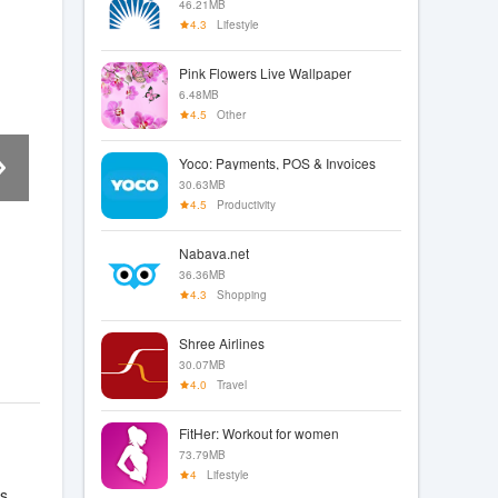
46.21MB
4.3
Lifestyle
Pink Flowers Live Wallpaper
6.48MB
4.5
Other
Yoco: Payments, POS & Invoices
30.63MB
4.5
Productivity
Nabava.net
36.36MB
4.3
Shopping
Shree Airlines
30.07MB
4.0
Travel
FitHer: Workout for women
73.79MB
4
Lifestyle
s,