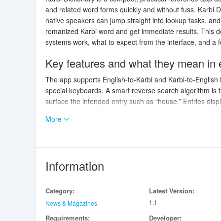
and related word forms quickly and without fuss. Karbi D
native speakers can jump straight into lookup tasks, an
romanized Karbi word and get immediate results. This de
systems work, what to expect from the interface, and a fe
Key features and what they mean in
The app supports English-to-Karbi and Karbi-to-English 
special keyboards. A smart reverse search algorithm is t
surface the intended entry such as “house.” Entries dis
so you can see alternative uses side-by-side rather tha
More
natural pronunciation; when recordings aren’t present t
Related words, synonyms and variations are listed on t
in context.
Information
How search, controls and interaction
Interaction is centered on a single search bar and a tacti
Category:
Latest Version:
entry, and use the on-screen audio control to hear pron
1.1
reverse lookup is optimized for short romanized inputs 
News & Magazines
and the set of related forms; playback begins with a singl
Requirements:
Developer: