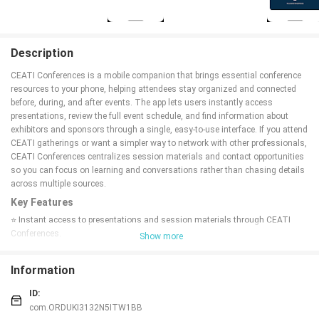
Description
CEATI Conferences is a mobile companion that brings essential conference
resources to your phone, helping attendees stay organized and connected
before, during, and after events. The app lets users instantly access
presentations, review the full event schedule, and find information about
exhibitors and sponsors through a single, easy-to-use interface. If you attend
CEATI gatherings or want a simpler way to network with other professionals,
CEATI Conferences centralizes session materials and contact opportunities
so you can focus on learning and conversations rather than chasing details
across multiple sources.
Key Features
⭐ Instant access to presentations and session materials through CEATI
Conferences.
Show more
⭐ Tools to connect and network with fellow attendees.
⭐ Full conference schedule with session times and locations.
Information
⭐ Detailed exhibitor and sponsor listings to explore partner information.
⭐ Centralized interface that keeps all conference information in one place.
ID:
Advantages
com.ORDUKI3132N5ITW1BB