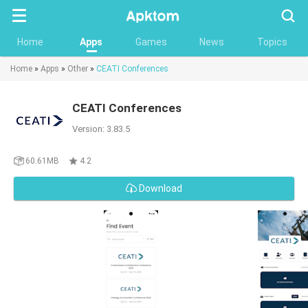
Searc
Home
Apps
Games
News
Topics
Home
»
Apps
»
Other
»
CEATI Conferences
CEATI Conferences
Version: 3.83.5
60.61MB
4.2
Download