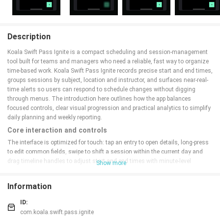
Description
Koala Swift Pass Ignite is a compact scheduling and session-management
tool built for teams and managers who need a reliable, fast way to organize
time-based work. Koala Swift Pass Ignite records precise start and end times,
groups sessions by subject, location and instructor, and surfaces near-real-
time alerts so users can respond to schedule changes without digging
through menus. The introduction here outlines how the app balances
focused controls, clear visual progression and practical analytics to simplify
daily planning and weekly reporting.
Core interaction and controls
The interface is optimized for touch: tap an entry to open details, long-press
to edit common fields, swipe to shift a session within the current day and
drag timeline handles to adjust start and end times with minute-level
Show more
accuracy. These controls are designed to reduce repetitive setup: quick-
initialization lets you spawn sessions from templates or recent entries, and
Information
in-place editing keeps the most-used options a single gesture away. This
reduces friction during busy shifts and makes scheduling feel more like
ID:
adjusting a plan than rebuilding one.
com.koala.swift.pass.ignite