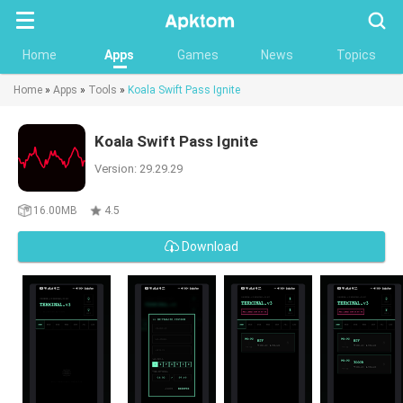
Searc
Home
Apps
Games
News
Topics
Home
»
Apps
»
Tools
»
Koala Swift Pass Ignite
Koala Swift Pass Ignite
Version: 29.29.29
16.00MB
4.5
Download