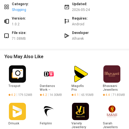
frequent orders.
Category:
Updated:
Shopping
2026-05-24
Advantages
✅ Local support: عالحارك connects you with neighborhood restaurants and
Version:
Requires:
small shops.
1.0.2
Android
✅ Quick deliveries that reduce waiting times and keep orders in good
File size:
Developer
condition.
71.08MB
Alharek
✅ Clear, step-by-step tracking and multiple payment choices for a smooth
checkout.
✅ Regular promotions and personalized deals that lower the cost of
You May Also Like
everyday orders.
Disadvantages
❎ Service availability depends on which restaurants and shops are partnered
in your area.
❎ Delivery times can vary during peak hours or adverse weather conditions.
Trospot
Dardanos
Magofis
Bhavaani
❎ Some menu items or products may be out of stock or unavailable at
Work –
Pro
Jewellers
certain times.
Alışveriş
4.2
179.52MB
4.2
14.00MB
4.1
65.95MB
4.4
71.85MB
Dmusk
Feliplini
Variety
Sarah
Jewellery
Jewellers