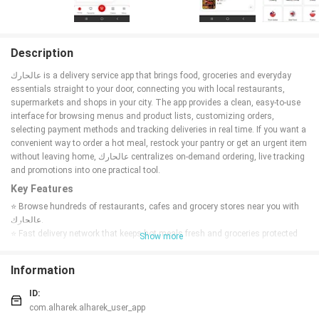
Description
عالحارك is a delivery service app that brings food, groceries and everyday
essentials straight to your door, connecting you with local restaurants,
supermarkets and shops in your city. The app provides a clean, easy-to-use
interface for browsing menus and product lists, customizing orders,
selecting payment methods and tracking deliveries in real time. If you want a
convenient way to order a hot meal, restock your pantry or get an urgent item
without leaving home, عالحارك centralizes on-demand ordering, live tracking
and promotions into one practical tool.
Key Features
⭐ Browse hundreds of restaurants, cafes and grocery stores near you with
عالحارك.
⭐ Fast delivery network that keeps hot meals fresh and groceries protected
Show more
during transit.
⭐ Real-time order tracking shows the driver’s route and estimated arrival on
Information
an interactive map.
⭐ Simple, customizable orders with notes, options and quantity edits before
ID:
checkout.
com.alharek.alharek_user_app
⭐ Daily discounts, promo codes and tailored offers to help you save on