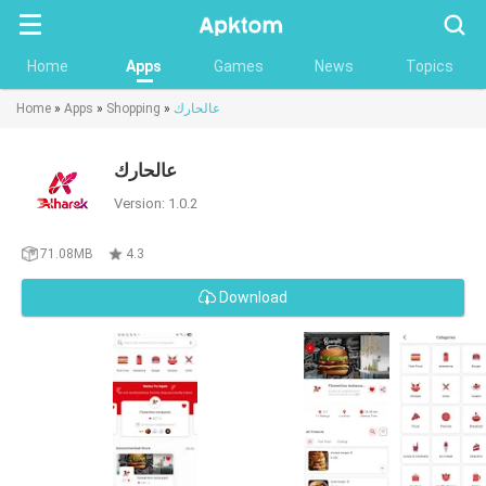
Searc
Home
Apps
Games
News
Topics
Home
»
Apps
»
Shopping
»
عالحارك
عالحارك
Version: 1.0.2
71.08MB
4.3
Download