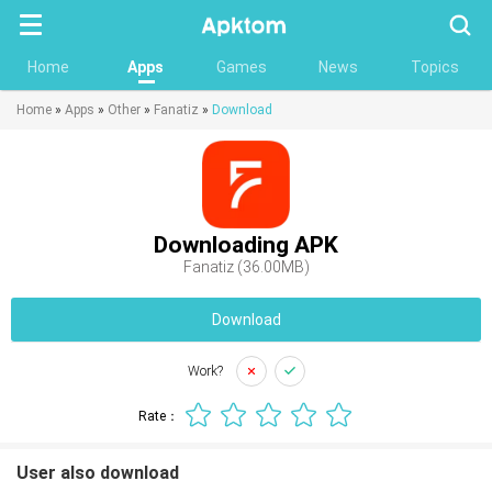
Searc
Home
Apps
Games
News
Topics
Home
»
Apps
»
Other
»
Fanatiz
»
Download
Downloading APK
Fanatiz (36.00MB)
Download
Work?
Rate：
User also download