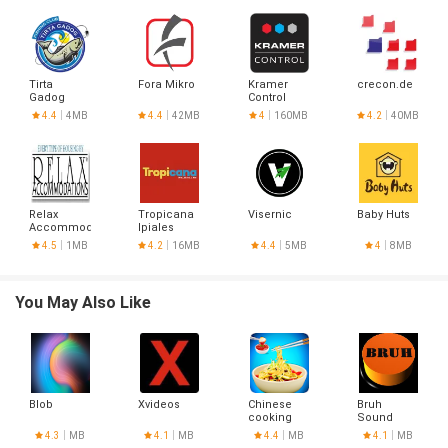
Tirta
Fora Mikro
Kramer
crecon.de
Gadog
Control
4.4
4MB
4.4
42MB
4
160MB
4.2
40MB
Relax
Tropicana
Visernic
Baby Huts
Accommodations
Ipiales
4.5
1MB
4.2
16MB
4.4
5MB
4
8MB
You May Also Like
Blob
Xvideos
Chinese
Bruh
cooking
Sound
recipes
Button
4.3
MB
4.1
MB
4.4
MB
4.1
MB
game