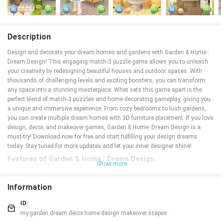
Description
Design and decorate your dream homes and gardens with Garden & Home :
Dream Design! This engaging match-3 puzzle game allows you to unleash
your creativity by redesigning beautiful houses and outdoor spaces. With
thousands of challenging levels and exciting boosters, you can transform
any space into a stunning masterpiece. What sets this game apart is the
perfect blend of match-3 puzzles and home decorating gameplay, giving you
a unique and immersive experience. From cozy bedrooms to lush gardens,
you can create multiple dream homes with 3D furniture placement. If you love
design, decor, and makeover games, Garden & Home: Dream Design is a
must-try! Download now for free and start fulfilling your design dreams
today. Stay tuned for more updates and let your inner designer shine!
Features of Garden & Home : Dream Design:
Show more
* Unique mix of match-3 puzzles and home decorating gameplay
Garden & Home: Dream Design offers a refreshing blend of match-3 puzzles
Information
and home decorating, giving players a unique and engaging gaming
experience.
ID:
* 3D furniture placement for a realistic designing experience
my.garden.dream.decor.home.design.makeover.scapes.
Players can place 3D furniture in rooms and gardens, allowing them to create