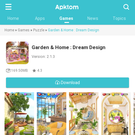
Searc
Home
Apps
Games
News
Topics
Home
»
Games
»
Puzzle
»
Garden & Home : Dream Design
Garden & Home : Dream Design
Version: 2.1.3
169.50MB
4.3
Download