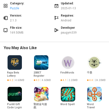
stunning and realistic home designs that truly come to life.
Category:
Updated:
* Design multiple dream homes, including bedrooms and gardens
Puzzle
2025-01-13
With Garden & Home: Dream Design, players can design and decorate
Version:
Requires:
multiple dream homes, from cozy bedrooms to beautiful gardens, giving
2.1.3
Android
them endless creative possibilities.
Tips for Users:
File size:
Developer
169.50MB
paugym339
* Plan your moves strategically
To beat challenging levels, plan your match-3 moves carefully to create
powerful combos and clear obstacles efficiently.
You May Also Like
* Use boosters wisely
Utilize boosters to overcome difficult levels and achieve your design goals
faster. Save them for when you really need them to maximize their
effectiveness.
* Pay attention to design objectives
To progress in the game, focus on meeting the design objectives for each
Raja Bets
20BET
FindWords
千墨
level. This will help you unlock new features and advance in the game.
Lottery
Register
Login
4.2
4.60MB
4.3
4.60MB
4.1
2.20MB
4.4
24.20MB
Conclusion:
Garden & Home : Dream Design is the perfect game for design and makeover
enthusiasts looking for a unique and immersive gaming experience. With its
blend of match-3 puzzles, home decorating, and realistic 3D furniture
placement, players can unleash their creativity and design dream homes to
Puntit Gift
聖經金句遊
Word Spell
Word
their heart's content. Download Garden & Home: Dream Design now and
Code Login
戲
Travel