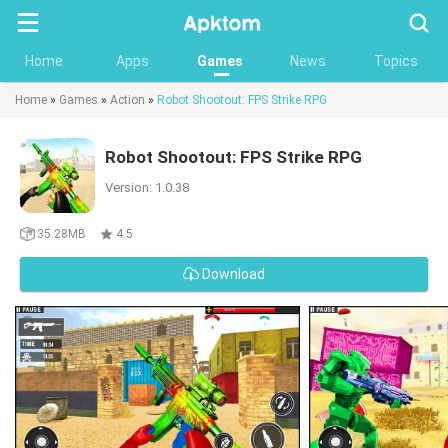
Searc
Home
Apps
Games
News
Topics
Home
»
Games
»
Action
»
Robot Shootout: FPS Strike RPG
Robot Shootout: FPS Strike RPG
Version: 1.0.38
35.28MB
4.5
Download