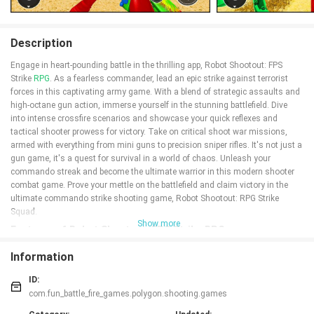
Description
Engage in heart-pounding battle in the thrilling app, Robot Shootout: FPS
Strike
RPG
. As a fearless commander, lead an epic strike against terrorist
forces in this captivating army game. With a blend of strategic assaults and
high-octane gun action, immerse yourself in the stunning battlefield. Dive
into intense crossfire scenarios and showcase your quick reflexes and
tactical shooter prowess for victory. Take on critical shoot war missions,
armed with everything from mini guns to precision sniper rifles. It's not just a
gun game, it's a quest for survival in a world of chaos. Unleash your
commando streak and become the ultimate warrior in this modern shooter
combat game. Prove your mettle on the battlefield and claim victory in the
ultimate commando strike shooting game, Robot Shootout: RPG Strike
Squad.
Show more
Features of Robot Shootout: FPS Strike RPG:
❤️ Thrilling Commando Missions: Dive into the heat of battle as you lead an
Information
epic strike against terrorist forces. Experience the adrenaline rush of strategic
assaults and high-octane gun action in a stunning poly battlefield.
ID:
❤️ Intense Crossfire Scenarios: Engage in intense battle royale scenarios
com.fun_battle_fire_games.polygon.shooting.games
where quick reflexes and tactical shooter prowess are essential for securing