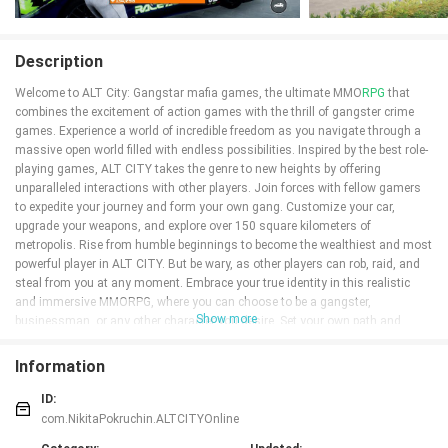
Description
Welcome to ALT City: Gangstar mafia games, the ultimate MMO
RPG
that
combines the excitement of action games with the thrill of gangster crime
games. Experience a world of incredible freedom as you navigate through a
massive open world filled with endless possibilities. Inspired by the best role-
playing games, ALT CITY takes the genre to new heights by offering
unparalleled interactions with other players. Join forces with fellow gamers
to expedite your journey and form your own gang. Customize your car,
upgrade your weapons, and explore over 150 square kilometers of
metropolis. Rise from humble beginnings to become the wealthiest and most
powerful player in ALT CITY. But be wary, as other players can rob, raid, and
steal from you at any moment. Embrace your true identity in this realistic
and immersive MMORPG, where you can choose to be a gangster,
Show more
businessman, or any other character you desire. Set your own path and
make your mark in ALT CITY, the ultimate game for those seeking
unparalleled freedom, action, and adventure.
Information
Features of ALT City: Gangstar mafia games:
ID:
* Massively multiplayer gameplay: ALT City: Gangstar mafia games is a
com.NikitaPokruchin.ALTCITYOnline
massively multiplayer role-playing game that allows you to interact and