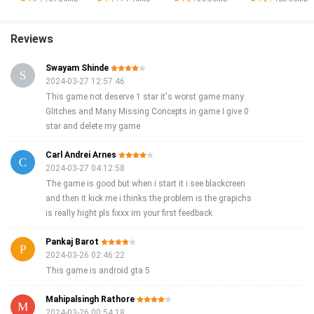
of professions and skills, and realistic gameplay, this app promises endless
entertainment for those who enjoy action games and gangster crime games.
Download ALT CITY now to embark on an adventure in a vast and vibrant
Reviews
metropolis!
Swayam Shinde
2024-03-27 12:57:46
This game not deserve 1 star it's worst game many
Glitches and Many Missing Concepts in game I give 0
star and delete my game
Carl Andrei Arnes
2024-03-27 04:12:58
The game is good but when i start it i see blackcreen
and then it kick me i thinks the problem is the grapichs
is really hight pls fixxx im your first feedback
Pankaj Barot
2024-03-26 02:46:22
This game is android gta 5
Mahipalsingh Rathore
2024-03-26 00:54:18