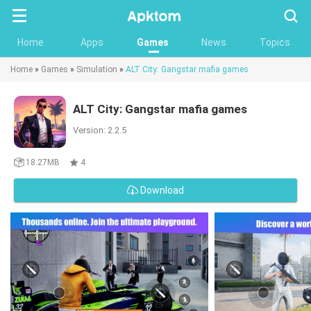
Searc
Home
Apps
Games
News
Topics
Home
»
Games
»
Simulation
»
ALT City: Gangstar mafia games
ALT City: Gangstar mafia games
Version: 2.2.5
18.27MB
4
Download