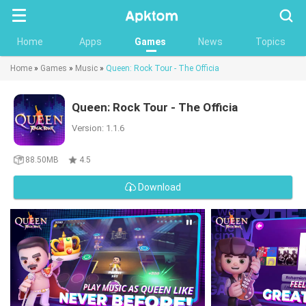
Searc
Home
Apps
Games
News
Topics
Home
»
Games
»
Music
»
Queen: Rock Tour - The Officia
Queen: Rock Tour - The Officia
Version: 1.1.6
88.50MB
4.5
Download