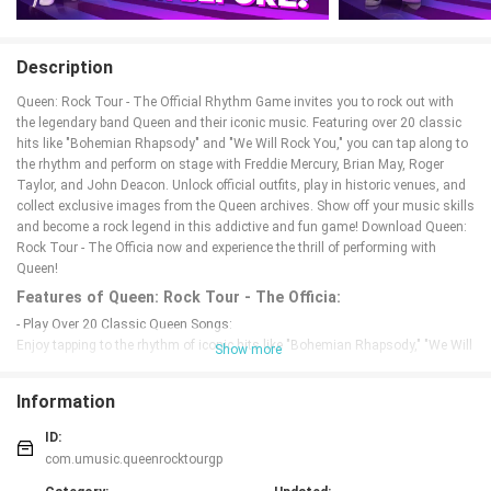
Description
Queen: Rock Tour - The Official Rhythm Game invites you to rock out with
the legendary band Queen and their iconic music. Featuring over 20 classic
hits like "Bohemian Rhapsody" and "We Will Rock You," you can tap along to
the rhythm and perform on stage with Freddie Mercury, Brian May, Roger
Taylor, and John Deacon. Unlock official outfits, play in historic venues, and
collect exclusive images from the Queen archives. Show off your music skills
and become a rock legend in this addictive and fun game! Download Queen:
Rock Tour - The Officia now and experience the thrill of performing with
Queen!
Features of Queen: Rock Tour - The Officia:
- Play Over 20 Classic Queen Songs:
Enjoy tapping to the rhythm of iconic hits like "Bohemian Rhapsody," "We Will
Show more
Rock You," and "We Are the Champions" among others, straight from the
official Queen archives!
Information
- Challenge Your Music Skills:
Test your music talents by playing guitar riffs, drum solos, vocals, and more
ID:
as you tap along to the beat. Show off your Freddie Mercury fan status and
com.umusic.queenrocktourgp
become a rock legend!