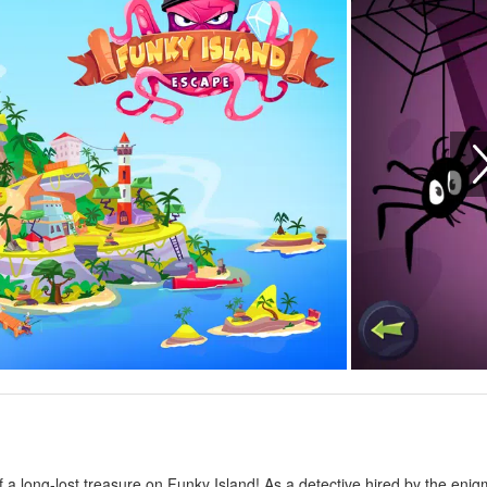
f a long-lost treasure on Funky Island! As a detective hired by the enig