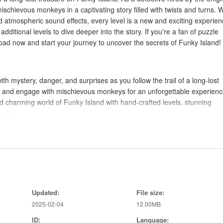
ischievous monkeys in a captivating story filled with twists and turns. W
d atmospheric sound effects, every level is a new and exciting experien
additional levels to dive deeper into the story. If you're a fan of puzzle
ad now and start your journey to uncover the secrets of Funky Island!
 with mystery, danger, and surprises as you follow the trail of a long-lost
d, and engage with mischievous monkeys for an unforgettable experienc
nd charming world of Funky Island with hand-crafted levels, stunning
o life.
st as you combine objects, solve challenging puzzles, and interact with q
 through the game.
h custom soundtracks and ambient sounds that enhance the overall
Updated:
File size:
 solve puzzles and progress through the story.
2025-02-04
12.00MB
acting with characters to uncover hidden map pieces.
njoy the stunning graphics and animations.
ID:
Language: