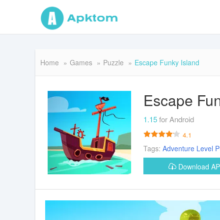
Home
Games
Puzzle
Escape Funky Island
Escape Fun
1.15
for Android
4.1
Tags:
Adventure
Level
P
Download A