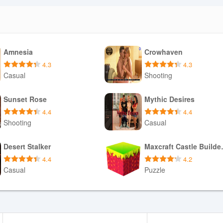
Amnesia
Crowhaven
4.3
4.3
Casual
Shooting
Download APK
Download APK
Sunset Rose
Mythic Desires
4.4
4.4
Shooting
Casual
Download APK
Download APK
Desert Stalker
Maxcraf
4.4
4.2
Casual
Puzzle
Download APK
Download APK