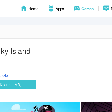
Home
Apps
Games
ky Island
uzzle
PK（12.00MB）