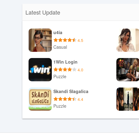
Latest Update
u4ia
4.5
Casual
Download APK
1Win Login
4.0
Puzzle
Download APK
Skandi Slagalica
4.4
Puzzle
Download APK