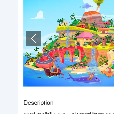
Description
Embark on a thrilling adventure to unravel the mystery o