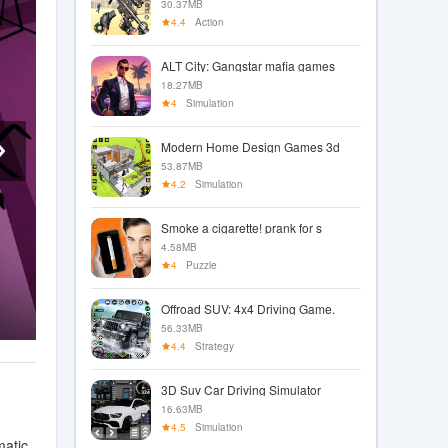
30.37MB
4.4
Action
ALT City: Gangstar mafia games
18.27MB
4
Simulation
Modern Home Design Games 3d
53.87MB
4.2
Simulation
Smoke a cigarette! prank for s
4.58MB
4
Puzzle
Offroad SUV: 4x4 Driving Game.
56.33MB
4.4
Strategy
3D Suv Car Driving Simulator
16.63MB
4.5
Simulation
matic