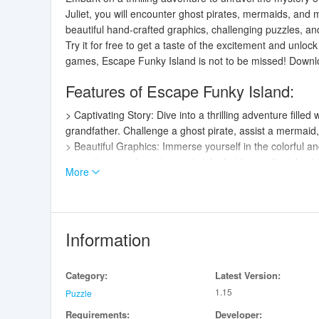
Juliet, you will encounter ghost pirates, mermaids, and m
beautiful hand-crafted graphics, challenging puzzles, an
Try it for free to get a taste of the excitement and unlock 
games, Escape Funky Island is not to be missed! Downlo
Features of Escape Funky Island:
> Captivating Story: Dive into a thrilling adventure filled
grandfather. Challenge a ghost pirate, assist a mermai
> Beautiful Graphics: Immerse yourself in the colorful a
animations, and a unique art style that brings the island t
More
> Thrilling Gameplay: Put your detective skills to the te
characters to uncover hidden map pieces and progress
> Atmospheric Audio: Immerse yourself in the game wit
experience and bring the island to life.
Information
Playing Tips:
Category:
Latest Version:
> Pay attention to the clues and details in each level to
1.15
> Experiment with combining different objects and inter
Puzzle
> Take your time to explore each level thoroughly and e
Requirements:
Developer: