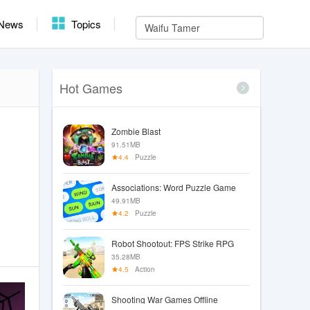
News
Topics
Hot Games
Zombie Blast
91.51MB
4.4
Puzzle
Associations: Word Puzzle Game
49.91MB
4.2
Puzzle
Robot Shootout: FPS Strike RPG
35.28MB
4.5
Action
Shooting War Games Offline