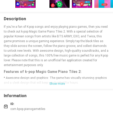
Description
If you're a fan of K-pop songs and enjoy playing piano games, then you need
to check out k-pop Magic Game Piano Tiles 2. With a special selection of
popular Korean songs from artists like BTS ARMY, EXO, and Twice, this
game promises a unique gaming experience. Simply tap the black tiles as
they slide across the screen, follow the piano groove, and collect diamonds
to unlock new levels. With awesome design, high-quality soundtracks, and a
large collection of songs, this 100% free music game is perfect for any K-pop
lover. Please note that this is an unofficial fan application created for
entertainment purposes only.
Features of k-pop Magic Game Piano Tiles 2:
* Awesome design and graphics: The game has visually stunning graphics
and a sleek design that will keep you hooked for hours.
Show more
* High quality soundtracks for piano: Enjoy playing along to high-quality
soundtracks of your favorite K-pop songs on the piano.
Information
* A large collection of piano songs: With a wide selection of K-pop songs to
choose from, you'll never get bored of playing the same tunes over and over
ID:
again.
com.kpop.pianogametiles
* New gaming experience: Immerse yourself in a new and exciting gaming