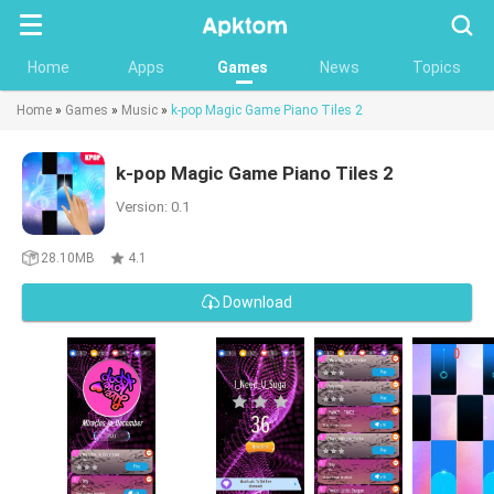
Searc
Home
Apps
Games
News
Topics
Home
»
Games
»
Music
»
k-pop Magic Game Piano Tiles 2
k-pop Magic Game Piano Tiles 2
Version: 0.1
28.10MB
4.1
Download