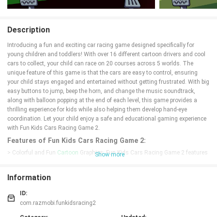
Description
Introducing a fun and exciting car racing game designed specifically for
young children and toddlers! With over 16 different cartoon drivers and cool
cars to collect, your child can race on 20 courses across 5 worlds. The
unique feature of this game is that the cars are easy to control, ensuring
your child stays engaged and entertained without getting frustrated. With big
easy buttons to jump, beep the horn, and change the music soundtrack,
along with balloon popping at the end of each level, this game provides a
thrilling experience for kids while also helping them develop hand-eye
coordination. Let your child enjoy a safe and educational gaming experience
with Fun Kids Cars Racing Game 2.
Features of Fun Kids Cars Racing Game 2:
> Colorful and Fun
Cartoon
Graphics: Fun Kids Cars Racing Game 2 features
Show more
vibrant and engaging cartoon graphics that will capture your child's attention
and keep them entertained for hours.
Information
> Easy and Simple Controls: The game is designed with young children in
mind, so the controls are basic and easy to use. Even toddlers can navigate
ID:
their cars through the race tracks without any issues.
com.razmobi.funkidsracing2
> Variety of Cars and Drivers: With over 16 different cartoon drivers and cool