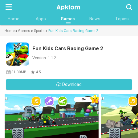
Searc
Home
Apps
Games
News
Topics
Home
»
Games
»
Sports
»
Fun Kids Cars Racing Game 2
Fun Kids Cars Racing Game 2
Version: 1.1.2
81.30MB
4.5
Download