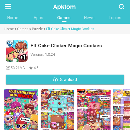
Searc
Home
Apps
Games
News
Topics
Home
»
Games
»
Puzzle
»
Elf Cake Clicker Magic Cookies
Elf Cake Clicker Magic Cookies
Version: 1.0.24
53.21MB
4.5
Download