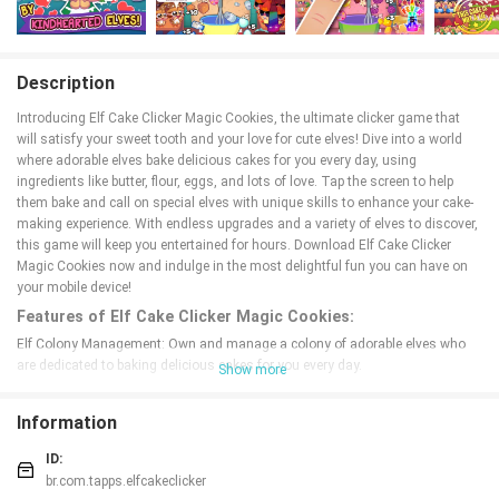
Description
Introducing Elf Cake Clicker Magic Cookies, the ultimate clicker game that
will satisfy your sweet tooth and your love for cute elves! Dive into a world
where adorable elves bake delicious cakes for you every day, using
ingredients like butter, flour, eggs, and lots of love. Tap the screen to help
them bake and call on special elves with unique skills to enhance your cake-
making experience. With endless upgrades and a variety of elves to discover,
this game will keep you entertained for hours. Download Elf Cake Clicker
Magic Cookies now and indulge in the most delightful fun you can have on
your mobile device!
Features of Elf Cake Clicker Magic Cookies:
Elf Colony Management: Own and manage a colony of adorable elves who
are dedicated to baking delicious cakes for you every day.
Show more
Unique Elves with Special Skills: Call on various elves with special
ingredients to help you bake the perfect cake with their unique skills.
Information
Endless Upgrades: Upgrade your production to increase your cake output and
become a master baker.
ID:
Fever Mode: Activate Fever Mode to double your score and experience a
br.com.tapps.elfcakeclicker
chocolate rain of rewards.