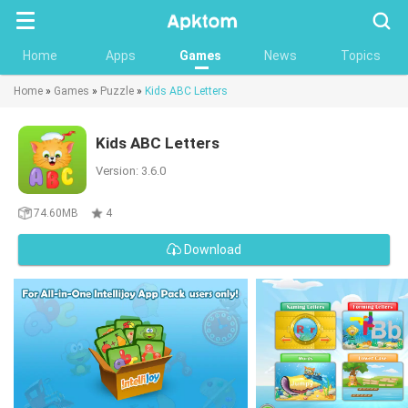
Searc
Home
Apps
Games
News
Topics
Home
»
Games
»
Puzzle
»
Kids ABC Letters
Kids ABC Letters
Version: 3.6.0
74.60MB
4
Download