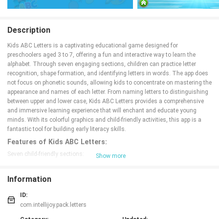
Description
Kids ABC Letters is a captivating educational game designed for
preschoolers aged 3 to 7, offering a fun and interactive way to learn the
alphabet. Through seven engaging sections, children can practice letter
recognition, shape formation, and identifying letters in words. The app does
not focus on phonetic sounds, allowing kids to concentrate on mastering the
appearance and names of each letter. From naming letters to distinguishing
between upper and lower case, Kids ABC Letters provides a comprehensive
and immersive learning experience that will enchant and educate young
minds. With its colorful graphics and child-friendly activities, this app is a
fantastic tool for building early literacy skills.
Features of Kids ABC Letters:
Seven child-friendly sections:
Show more
Kids ABC Letters offers seven different sections for children to engage with.
Each section focuses on a specific aspect of learning the alphabet, such as
Information
naming letters, forming letters, recognizing letters, identifying letters in
context, matching upper case to lower case letters, ordering the ABCs, and
ID:
distinguishing between upper and lower case letters.
com.intellijoy.pack.letters
Interactive and engaging gameplay: