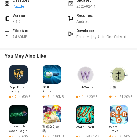
The game features interactive and engaging gameplay that is designed to
Category:
Updated:
capture the attention of preschool-aged children. From sliding puzzle pieces
Puzzle
2025-02-14
into place to helping a cat catch fish with alphabet letters, Kids ABC Letters
Version:
Requires:
offers a variety of activities to keep kids entertained while they learn.
3.6.0
Android
Distraction-free learning:
Kids ABC Letters provides a distraction-free environment for children to focus
File size:
Developer
on learning the alphabet. By eliminating unnecessary elements and
74.60MB
For Intellijoy All-in-One Subscription Only
incorporating fun and interactive activities, the game helps kids stay
engaged and motivated to learn.
Playing tips:
You May Also Like
Encourage your child to explore all seven sections:
Encourage your child to explore all seven sections of Kids ABC Letters to get
a well-rounded experience of learning the alphabet. Each section offers a
different learning opportunity, so make sure your child spends time in each
one.
Raja Bets
20BET
FindWords
千墨
Offer positive reinforcement:
Lottery
Register
Login
Provide positive reinforcement and praise as your child completes different
4.2
4.60MB
4.3
4.60MB
4.1
2.20MB
4.4
24.20MB
activities within the game. Celebrate their achievements and progress to keep
them motivated and engaged in the learning process.
Make learning fun:
Incorporate learning the alphabet into everyday activities to make it more
enjoyable for your child. Use the concepts and skills they learn in Kids ABC
Puntit Gift
聖經金句遊
Word Spell
Word
Code Login
戲
Travel
Letters in real-life situations to reinforce their learning and make it more
Adventures
4.5
4.60MB
4.4
1.80MB
4.5
58.30MB
4.4
80.50MB